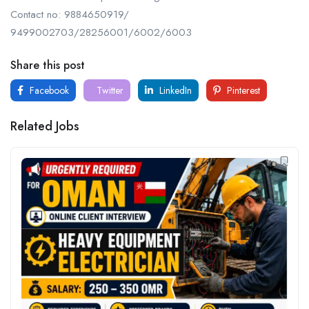
Contact no: 9884650919/
9499002703/28256001/6002/6003
Share this post
Facebook
Twitter
LinkedIn
Pinterest
Related Jobs