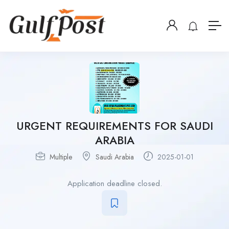
URGENT REQUIREMENTS FOR SAUDI
ARABIA
Multiple
Saudi Arabia
2025-01-01
Application deadline closed.