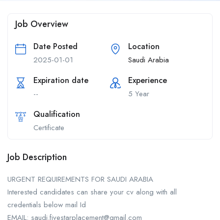
Job Overview
Date Posted
Location
2025-01-01
Saudi Arabia
Expiration date
Experience
--
5 Year
Qualification
Certificate
Job Description
URGENT REQUIREMENTS FOR SAUDI ARABIA
Interested candidates can share your cv along with all
credentials below mail Id
EMAIL: saudi.fivestarplacement@gmail.com