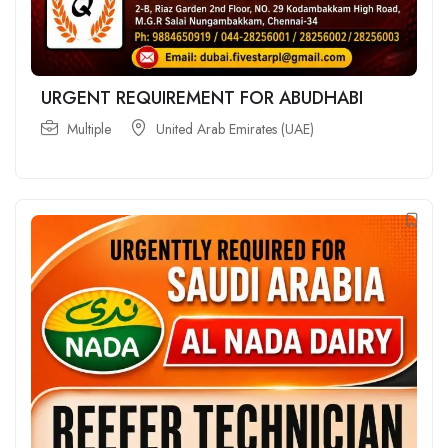
URGENT REQUIREMENT FOR ABUDHABI
Multiple
United Arab Emirates (UAE)