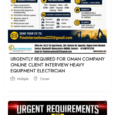
URGENTLY REQUIRED FOR OMAN COMPANY
ONLINE CLIENT INTERVIEW HEAVY
EQUIPMENT ELECTRICIAN
Multiple
Oman