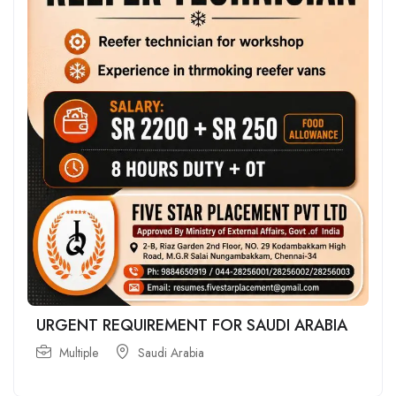
URGENT REQUIREMENT FOR SAUDI ARABIA
Multiple
Saudi Arabia