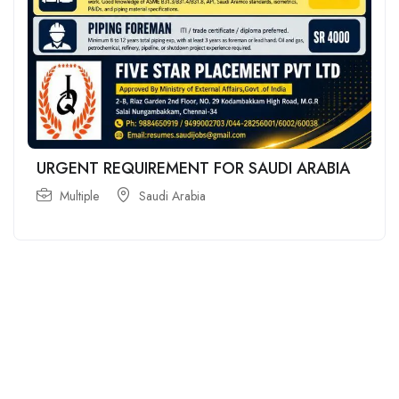
URGENT REQUIREMENT FOR SAUDI ARABIA
Multiple
Saudi Arabia
For
For
About Us
Candidates
Employers
Call us
Contact Us
+91