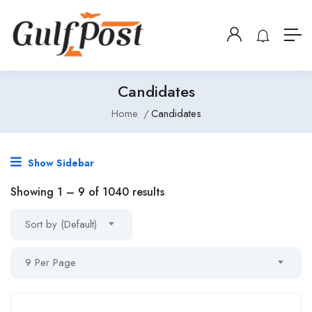
Candidates
Home
Candidates
Show Sidebar
Showing
1
–
9
of 1040 results
Sort by (Default)
9 Per Page