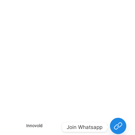
For
For
About Us
Candidates
Employers
Call us
Contact Us
+91
Browse Jobs
All Employers
9043732609
About Us
Browse
Employer
Ashok Nagar,
Terms
Candidates
Dashboard
Chennai
Candidate
Submit Job
info@gulfpost.in
Dashboard
Job Alerts
© 2024 GulfPost. All Right
Reserved | Designed By
Innovold
.
Join Whatsapp