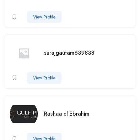
View Profile
surajgautam639838
View Profile
Rashaa el Ebrahim
View Profile