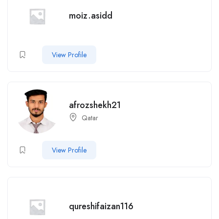
moiz.asidd
View Profile
afrozshekh21
Qatar
View Profile
qureshifaizan116