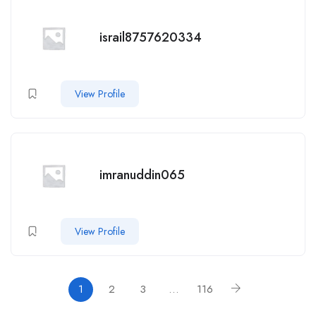
israil8757620334
View Profile
imranuddin065
View Profile
1
2
3
…
116