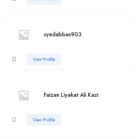
syedabbas903
View Profile
Faizan Liyakat Ali Kazi
View Profile