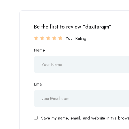
Be the first to review “daxitarajm”
Your Rating
Name
Email
Save my name, email, and website in this browse