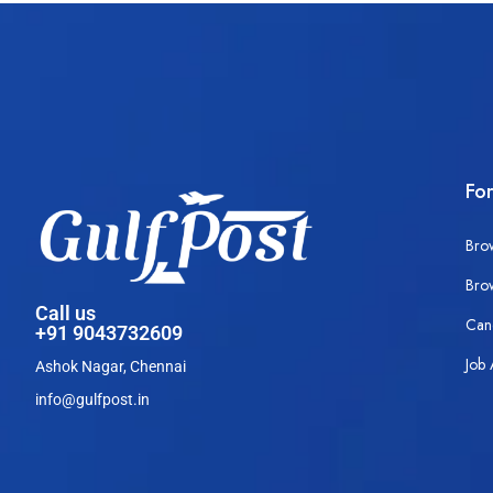
Fo
Bro
Bro
Call us
Can
+91 9043732609
Job 
Ashok Nagar, Chennai
info@gulfpost.in