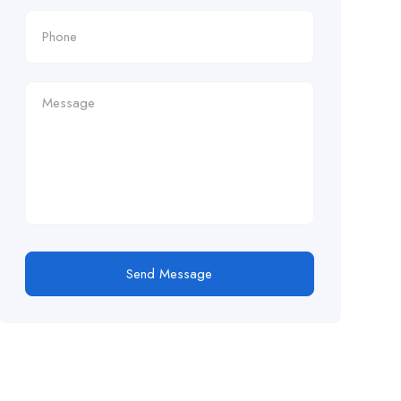
Send Message