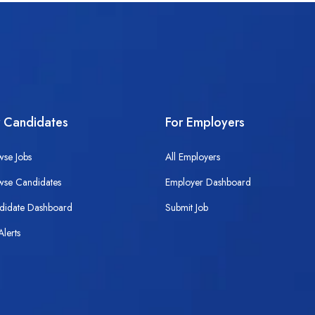
r Candidates
For Employers
wse Jobs
All Employers
wse Candidates
Employer Dashboard
didate Dashboard
Submit Job
Alerts