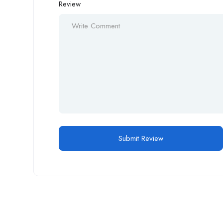
Review