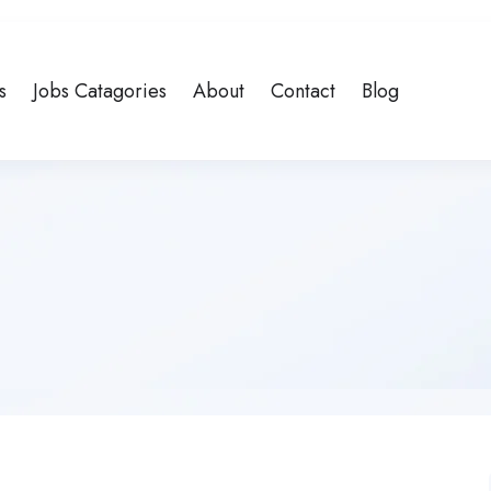
s
Jobs Catagories
About
Contact
Blog