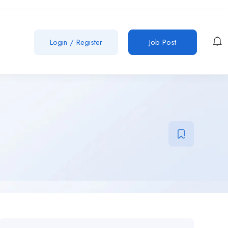
Login
/
Register
Job Post