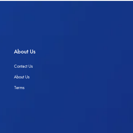
About Us
Contact Us
About Us
Terms