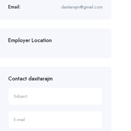
Email:
daxitarajm@gmail.com
Employer Location
Contact daxitarajm