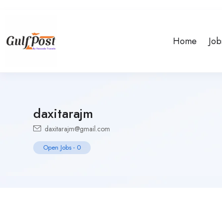
Home
Job
daxitarajm
daxitarajm@gmail.com
Open Jobs
-
0