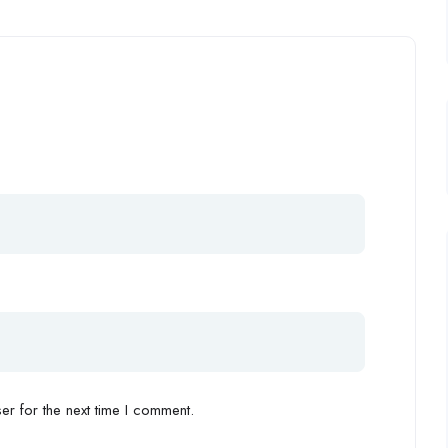
r for the next time I comment.