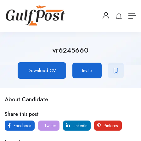
vr6245660
Download CV
Invite
About Candidate
Share this post
Facebook
Twitter
LinkedIn
Pinterest