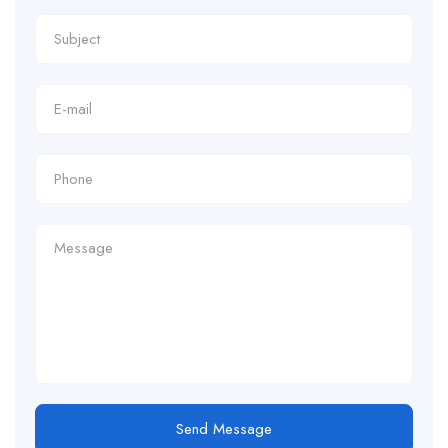
Send Message