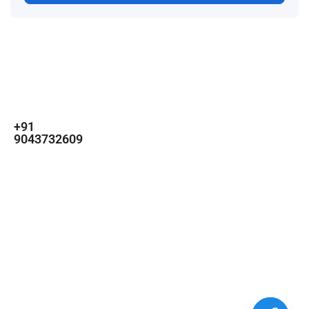
For
For
About Us
Candidates
Employers
Call us
Contact Us
+91
Browse Jobs
All Employers
9043732609
About Us
Browse
Employer
Ashok Nagar,
Terms
Candidates
Dashboard
Chennai
Candidate
Submit Job
info@gulfpost.in
Dashboard
Job Alerts
© 2024 GulfPost. All Right
Reserved | Designed By