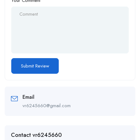
Your Comment
Email
vr6245660@gmail.com
Contact vr6245660