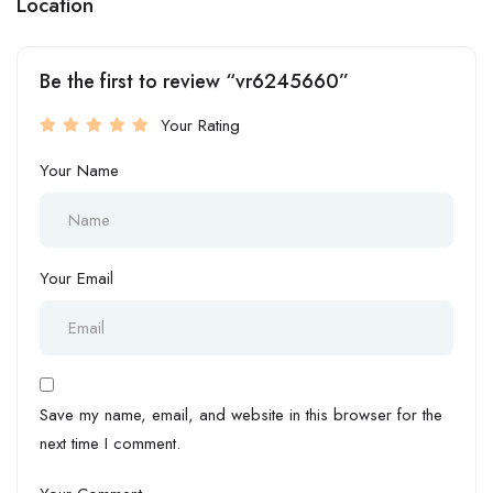
Location
Be the first to review “vr6245660”
Your Rating
Your Name
Your Email
Save my name, email, and website in this browser for the
next time I comment.