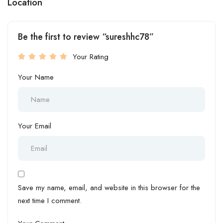
Location
Be the first to review “sureshhc78”
Your Rating
Your Name
Your Email
Save my name, email, and website in this browser for the
next time I comment.