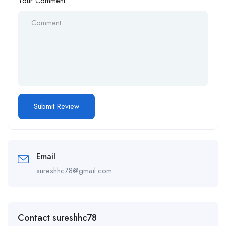
Your Comment
Email
sureshhc78@gmail.com
Contact sureshhc78