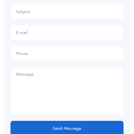
Send Message