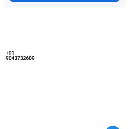
For
For
About Us
Candidates
Employers
Call us
Contact Us
+91
Browse Jobs
All Employers
9043732609
About Us
Browse
Employer
Ashok Nagar,
Terms
Candidates
Dashboard
Chennai
Candidate
Submit Job
info@gulfpost.in
Dashboard
Job Alerts
© 2024 GulfPost. All Right
Reserved | Designed By