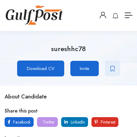
sureshhc78
Download CV
Invite
About Candidate
Share this post
Facebook
Twitter
LinkedIn
Pinterest