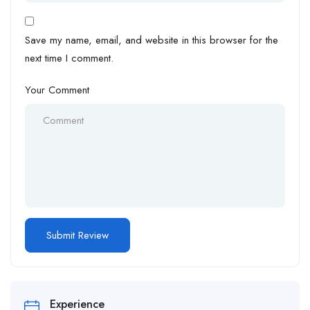
Save my name, email, and website in this browser for the
next time I comment.
Your Comment
Experience