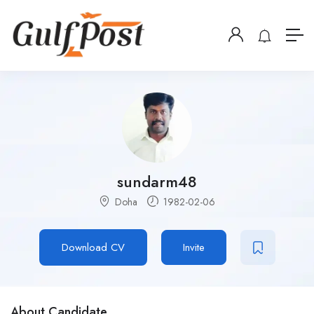
sundarm48
Doha
1982-02-06
Download CV
Invite
About Candidate