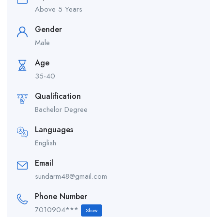
Above 5 Years
Gender
Male
Age
35-40
Qualification
Bachelor Degree
Languages
English
Email
sundarm48@gmail.com
Phone Number
7010904***
Show