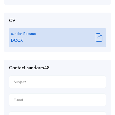
CV
sundar-Resume
DOCX
Contact sundarm48