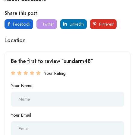
Share this post
Facebook
Twitter
LinkedIn
Pinterest
Location
Be the first to review “sundarm48”
Your Rating
Your Name
Your Email