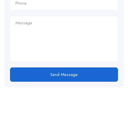
Send Message
For
For
About Us
Candidates
Employers
Call us