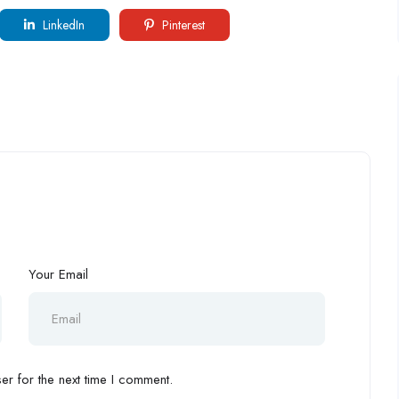
LinkedIn
Pinterest
Your Email
r for the next time I comment.