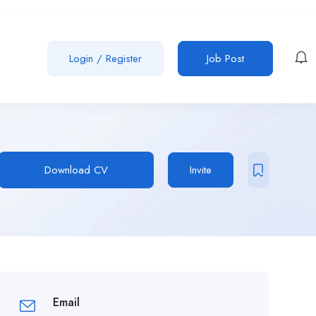
Login
/
Register
Job Post
Download CV
Invite
Email