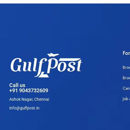
Fo
Bro
Bro
Call us
Can
+91 9043732609
Job 
Ashok Nagar, Chennai
info@gulfpost.in