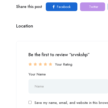
Share this post
Facebook
Twitter
Location
Be the first to review “srvnkshp”
Your Rating
Your Name
Save my name, email, and website in this browse