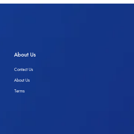
About Us
Contact Us
About Us
Terms