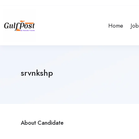
Home
Job
srvnkshp
About Candidate