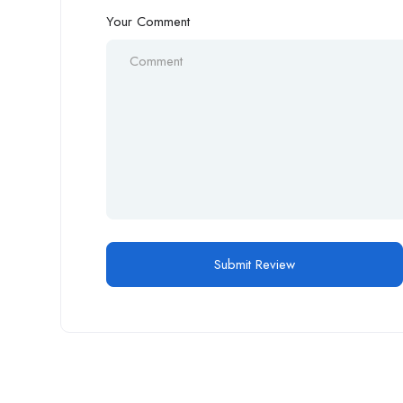
Your Comment