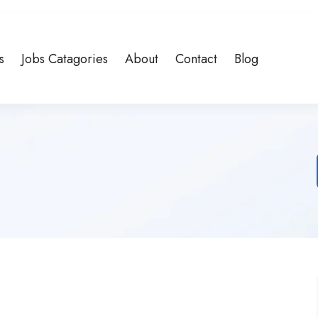
s
Jobs Catagories
About
Contact
Blog