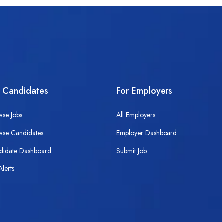
r Candidates
For Employers
wse Jobs
All Employers
wse Candidates
Employer Dashboard
didate Dashboard
Submit Job
Alerts