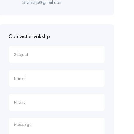
Srvnkshp@gmail.com
Contact srvnkshp