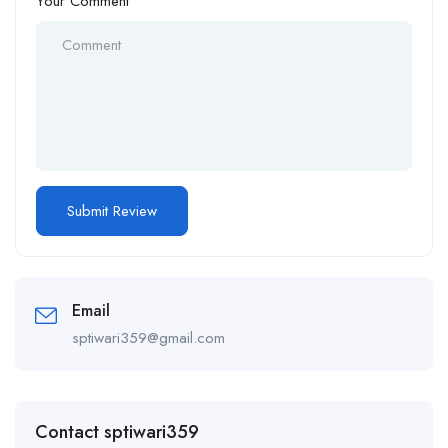
Your Comment
Email
sptiwari359@gmail.com
Contact sptiwari359