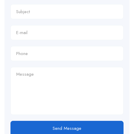
Send Message