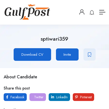
sptiwari359
Download CV
Invite
About Candidate
Share this post
Facebook
Twitter
LinkedIn
Pinterest