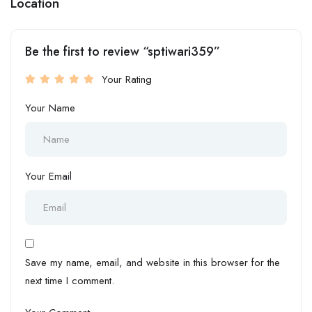
Location
Be the first to review “sptiwari359”
Your Rating
Your Name
Your Email
Save my name, email, and website in this browser for the
next time I comment.