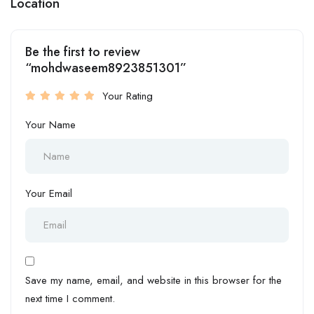
Location
Be the first to review
“mohdwaseem8923851301”
Your Rating
Your Name
Your Email
Save my name, email, and website in this browser for the
next time I comment.