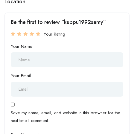
Location
Be the first to review “kuppu1992samy”
Your Rating
Your Name
Your Email
Save my name, email, and website in this browser for the
next time I comment.