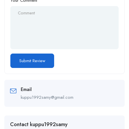
Your Comment
Email
kuppu1992samy@gmail.com
Contact kuppu1992samy