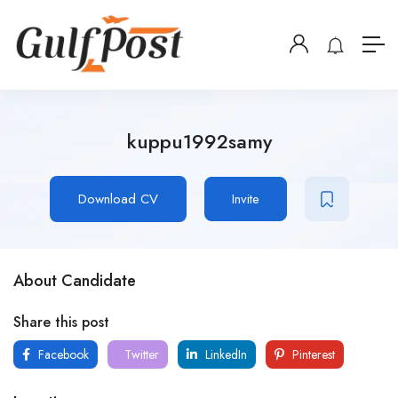
kuppu1992samy
Download CV
Invite
About Candidate
Share this post
Facebook
Twitter
LinkedIn
Pinterest