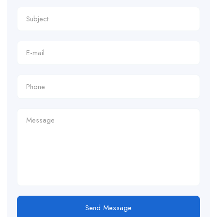
Send Message