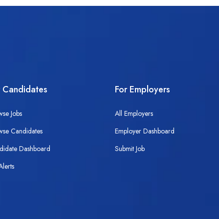
r Candidates
For Employers
wse Jobs
All Employers
wse Candidates
Employer Dashboard
didate Dashboard
Submit Job
Alerts