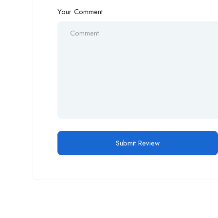
Your Comment