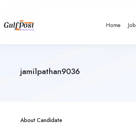
Home
Job
jamilpathan9036
About Candidate