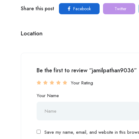
Share this post
Facebook
Twitter
Location
Be the first to review “jamilpathan9036”
Your Rating
Your Name
Save my name, email, and website in this browse