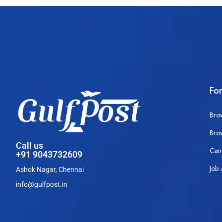
Fo
Bro
Bro
Call us
Can
+91 9043732609
Job 
Ashok Nagar, Chennai
info@gulfpost.in