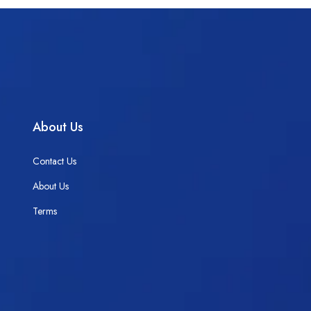
About Us
Contact Us
About Us
Terms