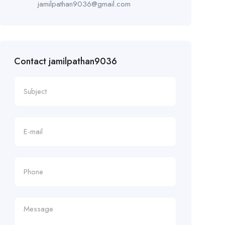
jamilpathan9036@gmail.com
Contact jamilpathan9036