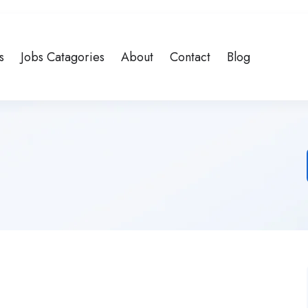
s
Jobs Catagories
About
Contact
Blog