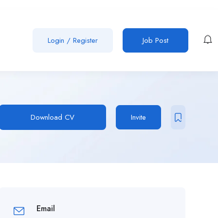
Login
/
Register
Job Post
Download CV
Invite
Email