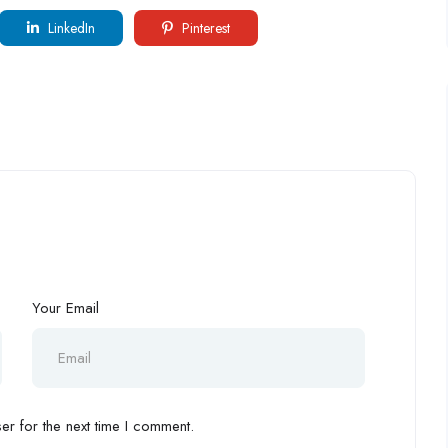
LinkedIn
Pinterest
Your Email
r for the next time I comment.