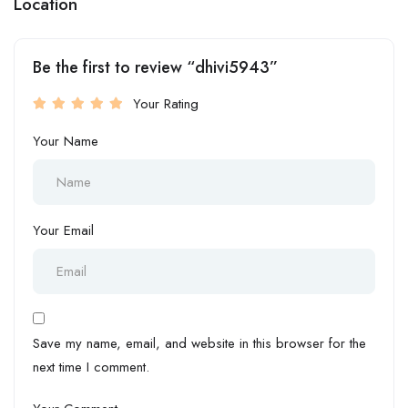
Location
Be the first to review “dhivi5943”
Your Rating
Your Name
Your Email
Save my name, email, and website in this browser for the
next time I comment.