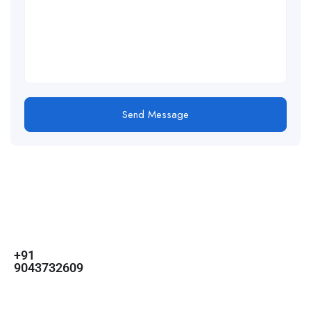
Send Message
For
For
About Us
Candidates
Employers
Call us
Contact Us
+91
Browse Jobs
All Employers
9043732609
About Us
Browse
Employer
Ashok Nagar,
Terms
Candidates
Dashboard
Chennai