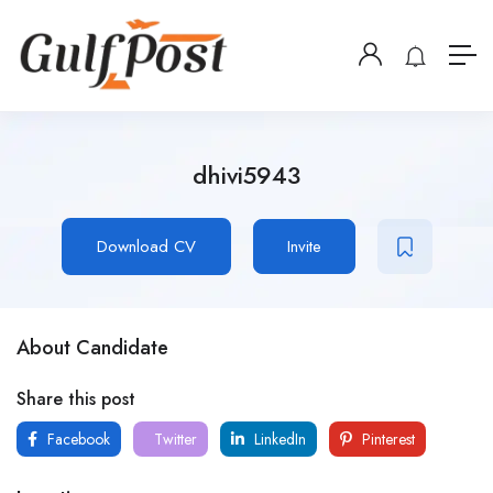
dhivi5943
Download CV
Invite
About Candidate
Share this post
Facebook
Twitter
LinkedIn
Pinterest