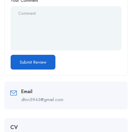
Your Comment
Email
dhivi5943@gmail.com
CV