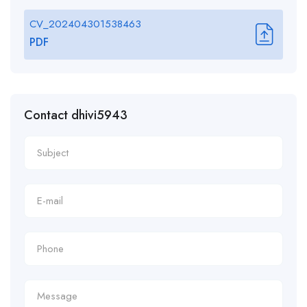
CV_202404301538463
PDF
Contact dhivi5943