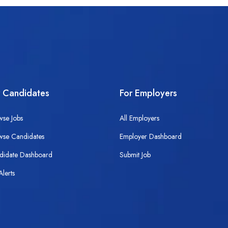
r Candidates
For Employers
wse Jobs
All Employers
wse Candidates
Employer Dashboard
didate Dashboard
Submit Job
Alerts