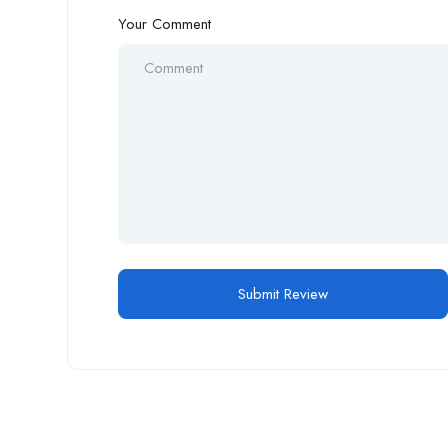
Your Comment