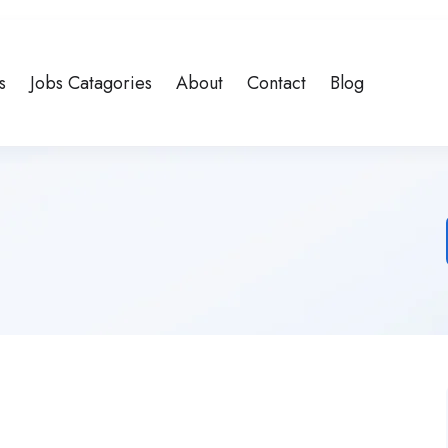
s
Jobs Catagories
About
Contact
Blog