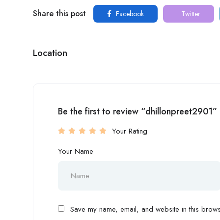
Share this post
Facebook
Twitter
Location
Be the first to review “dhillonpreet2901”
Your Rating
Your Name
Save my name, email, and website in this browse