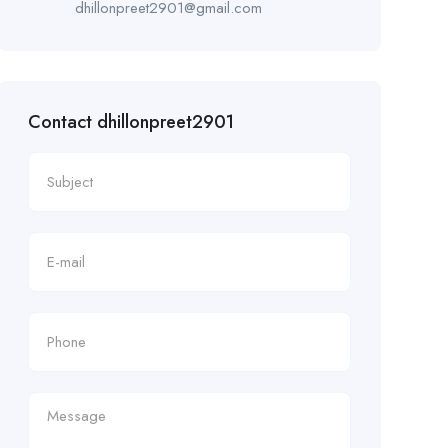
dhillonpreet2901@gmail.com
Contact dhillonpreet2901