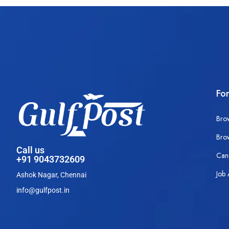
Fo
Bro
Bro
Call us
Can
+91 9043732609
Job 
Ashok Nagar, Chennai
info@gulfpost.in