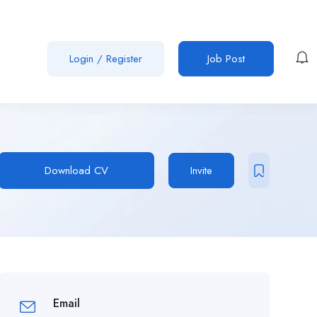
Login
/
Register
Job Post
Download CV
Invite
Email