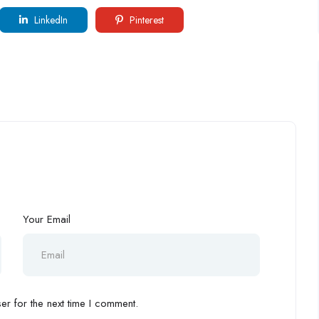
LinkedIn
Pinterest
Your Email
r for the next time I comment.