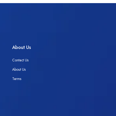
About Us
Contact Us
About Us
Terms