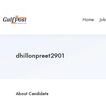
Home
Job
dhillonpreet2901
About Candidate