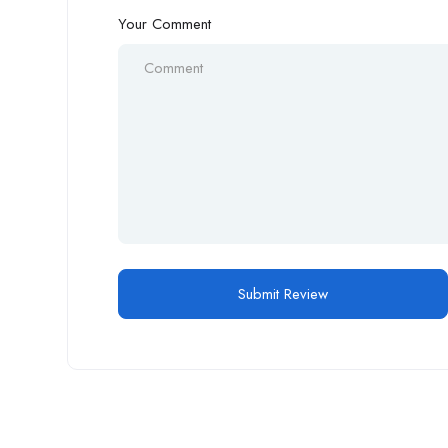
Your Comment