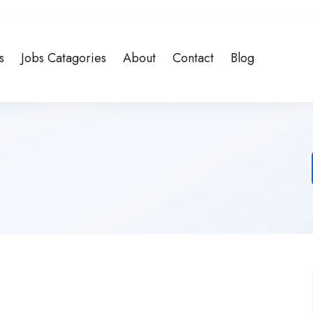
s
Jobs Catagories
About
Contact
Blog