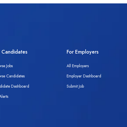
r Candidates
For Employers
wse Jobs
All Employers
wse Candidates
Employer Dashboard
didate Dashboard
Submit Job
Alerts