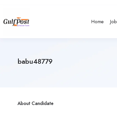
Home
Job
babu48779
About Candidate