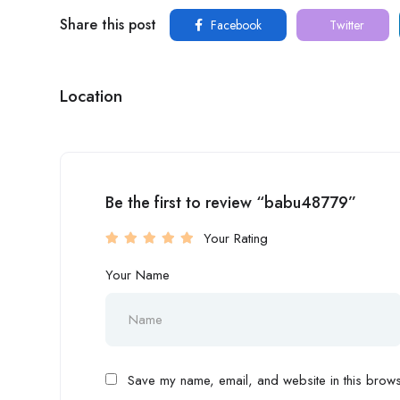
Share this post
Facebook
Twitter
Location
Be the first to review “babu48779”
Your Rating
Your Name
Save my name, email, and website in this browse