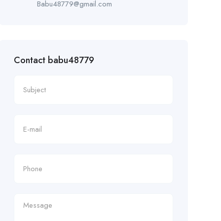
Babu48779@gmail.com
Contact babu48779