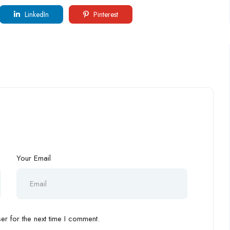
LinkedIn
Pinterest
Your Email
r for the next time I comment.