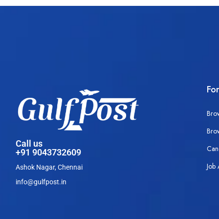
Fo
Bro
Bro
Call us
Can
+91 9043732609
Job 
Ashok Nagar, Chennai
info@gulfpost.in