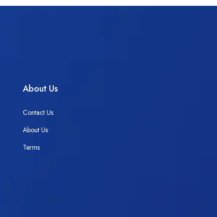
About Us
Contact Us
About Us
Terms