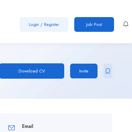
Login
/
Register
Job Post
Download CV
Invite
Email