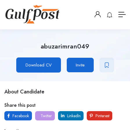
abuzarimran049
Download CV
Invite
About Candidate
Share this post
Facebook
Twitter
LinkedIn
Pinterest