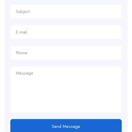
Send Message