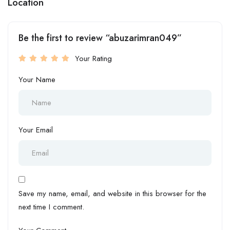
Location
Be the first to review “abuzarimran049”
Your Rating
Your Name
Your Email
Save my name, email, and website in this browser for the
next time I comment.