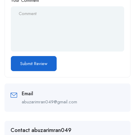
Your Comment
Email
abuzarimran049@gmail.com
Contact abuzarimran049