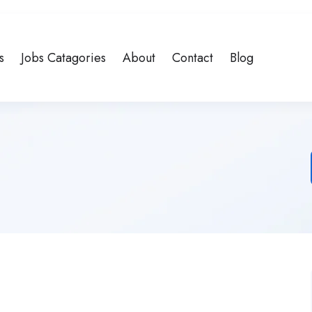
s
Jobs Catagories
About
Contact
Blog