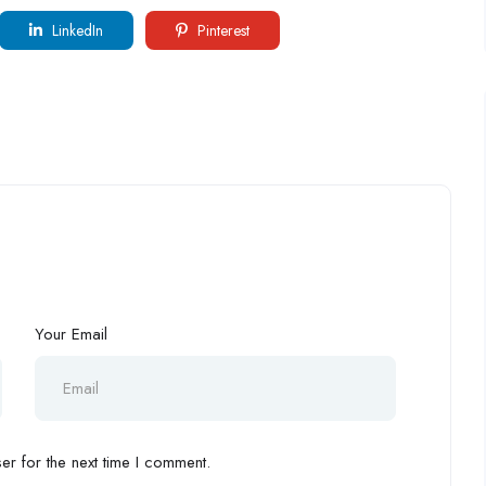
LinkedIn
Pinterest
Your Email
r for the next time I comment.