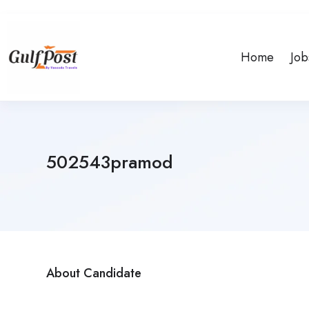
Home
Job
502543pramod
About Candidate