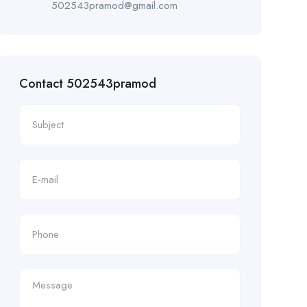
502543pramod@gmail.com
Contact 502543pramod