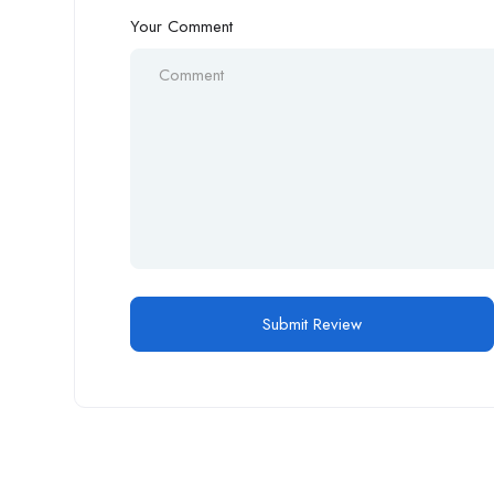
Your Comment