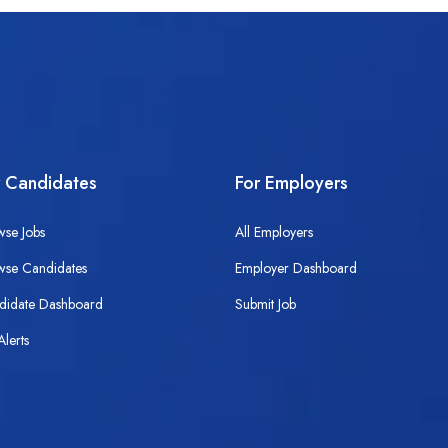
r Candidates
For Employers
wse Jobs
All Employers
wse Candidates
Employer Dashboard
didate Dashboard
Submit Job
Alerts