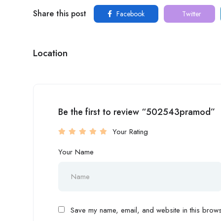
Share this post
Facebook
Twitter
Location
Be the first to review “502543pramod”
Your Rating
Your Name
Save my name, email, and website in this browse