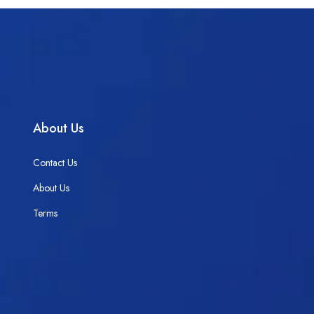
About Us
Contact Us
About Us
Terms