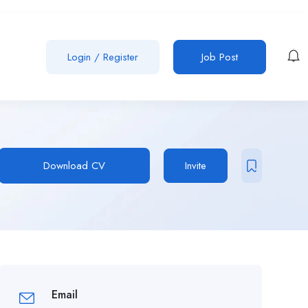
Login
/
Register
Job Post
Download CV
Invite
Email