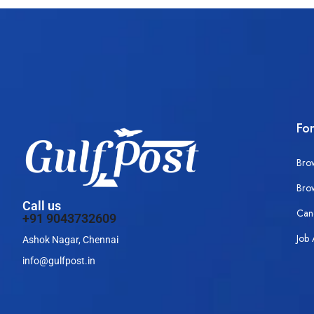
Fo
Bro
Bro
Call us
Can
+91 9043732609
Job 
Ashok Nagar, Chennai
info@gulfpost.in