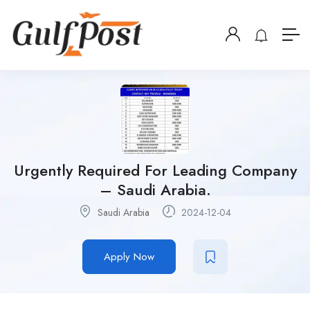
Urgently Required For Leading Company
– Saudi Arabia.
Saudi Arabia
2024-12-04
Apply Now