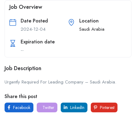
Job Overview
Date Posted
Location
2024-12-04
Saudi Arabia
Expiration date
--
Job Description
Urgently Required For Leading Company – Saudi Arabia.
Share this post
Facebook
Twitter
LinkedIn
Pinterest