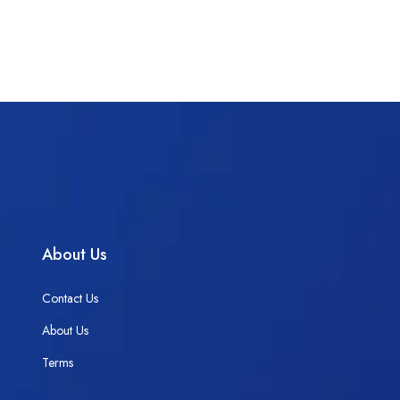
About Us
Contact Us
About Us
Terms