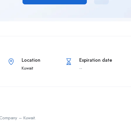
Location
Expiration date
Kuwait
--
 Company – Kuwait.