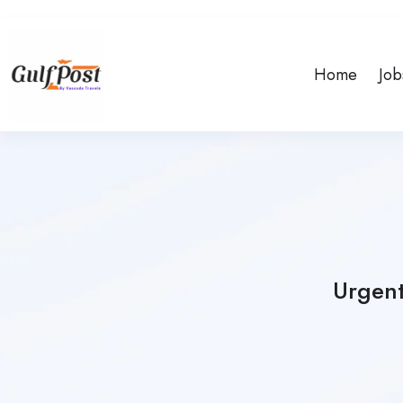
Home
Job
Urgent