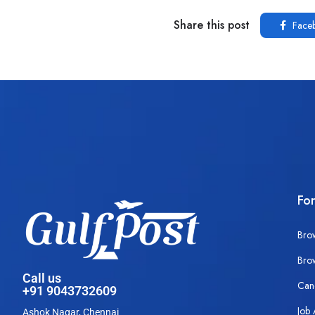
Share this post
Face
Fo
Bro
Bro
Call us
Can
+91 9043732609
Job 
Ashok Nagar, Chennai