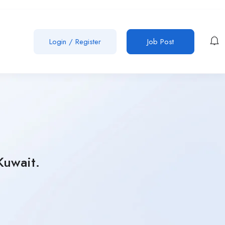
Login
/
Register
Job Post
Kuwait.