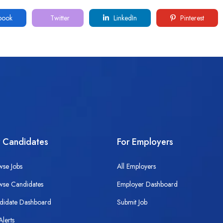
book
Twitter
LinkedIn
Pinterest
r Candidates
For Employers
wse Jobs
All Employers
wse Candidates
Employer Dashboard
didate Dashboard
Submit Job
Alerts