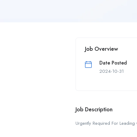
Job Overview
Date Posted
2024-10-31
Job Description
Urgently Required For Leading