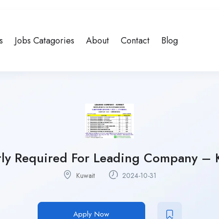
s
Jobs Catagories
About
Contact
Blog
ly Required For Leading Company – 
Kuwait
2024-10-31
Apply Now