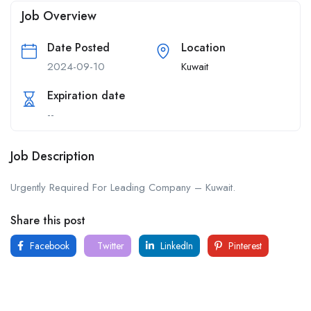
Job Overview
Date Posted
Location
2024-09-10
Kuwait
Expiration date
--
Job Description
Urgently Required For Leading Company – Kuwait.
Share this post
Facebook
Twitter
LinkedIn
Pinterest