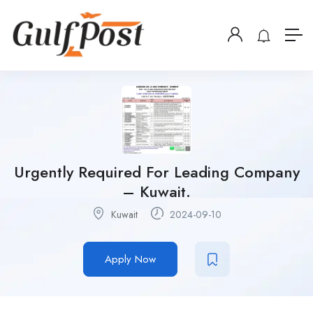
Urgently Required For Leading Company
– Kuwait.
Kuwait
2024-09-10
Apply Now