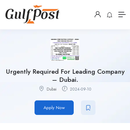
Urgently Required For Leading Company
– Dubai.
Dubai
2024-09-10
Apply Now