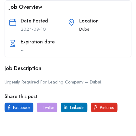
Job Overview
Date Posted
Location
2024-09-10
Dubai
Expiration date
--
Job Description
Urgently Required For Leading Company – Dubai.
Share this post
Facebook
Twitter
LinkedIn
Pinterest