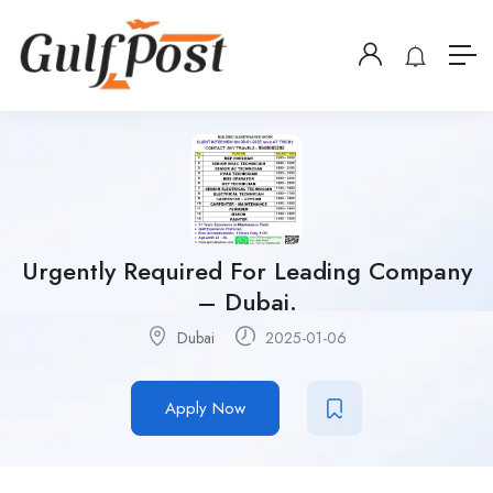
Urgently Required For Leading Company
– Dubai.
Dubai
2025-01-06
Apply Now