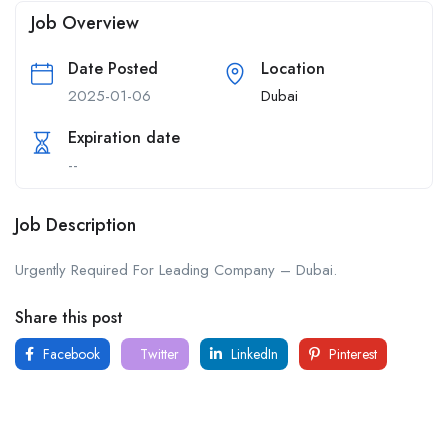
Job Overview
Date Posted
Location
2025-01-06
Dubai
Expiration date
--
Job Description
Urgently Required For Leading Company – Dubai.
Share this post
Facebook
Twitter
LinkedIn
Pinterest