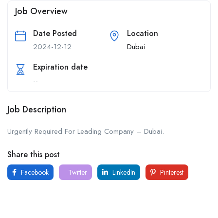
Job Overview
Date Posted
Location
2024-12-12
Dubai
Expiration date
--
Job Description
Urgently Required For Leading Company – Dubai.
Share this post
Facebook
Twitter
LinkedIn
Pinterest