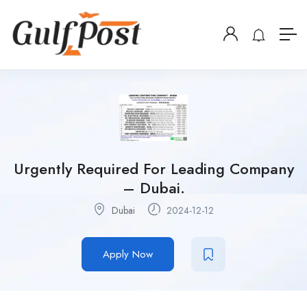
Urgently Required For Leading Company
– Dubai.
Dubai
2024-12-12
Apply Now