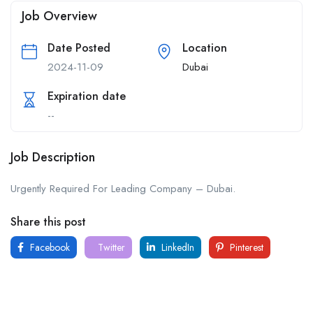
Job Overview
Date Posted
Location
2024-11-09
Dubai
Expiration date
--
Job Description
Urgently Required For Leading Company – Dubai.
Share this post
Facebook
Twitter
LinkedIn
Pinterest