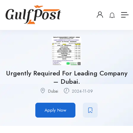
Urgently Required For Leading Company
– Dubai.
Dubai
2024-11-09
Apply Now