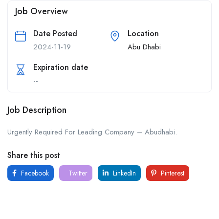
Job Overview
Date Posted
Location
2024-11-19
Abu Dhabi
Expiration date
--
Job Description
Urgently Required For Leading Company – Abudhabi.
Share this post
Facebook
Twitter
LinkedIn
Pinterest