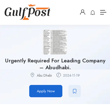
Urgently Required For Leading Company
– Abudhabi.
Abu Dhabi
2024-11-19
Apply Now