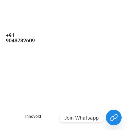
For
For
About Us
Candidates
Employers
Call us
Contact Us
+91
Browse Jobs
All Employers
9043732609
About Us
Browse
Employer
Ashok Nagar,
Terms
Candidates
Dashboard
Chennai
Candidate
Submit Job
info@gulfpost.in
Dashboard
Job Alerts
© 2024 GulfPost. All Right
Reserved | Designed By
Innovold
.
Join Whatsapp