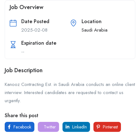
Job Overview
Date Posted
Location
2025-02-08
Saudi Arabia
Expiration date
--
Job Description
Kanooz Contracting Est. in Saudi Arabia conducts an online client
interview. Interested candidates are requested to contact us
urgently.
Share this post
Facebook
Twitter
LinkedIn
Pinterest