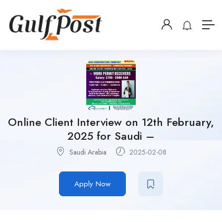
Online Client Interview on 12th February,
2025 for Saudi –
Saudi Arabia
2025-02-08
Apply Now