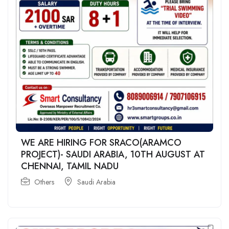
WE ARE HIRING FOR SRACO(ARAMCO
PROJECT)- SAUDI ARABIA, 10TH AUGUST AT
CHENNAI, TAMIL NADU
Others
Saudi Arabia