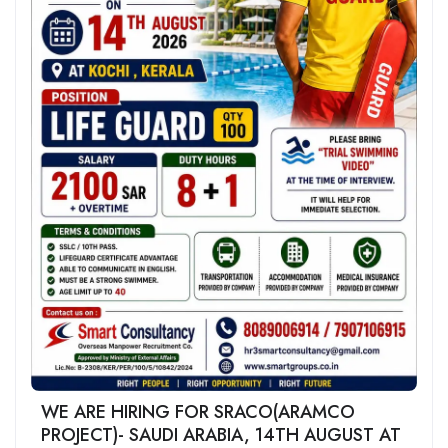
WE ARE HIRING FOR SRACO(ARAMCO
PROJECT)- SAUDI ARABIA, 14TH AUGUST AT