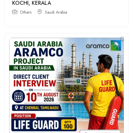
KOCHI, KERALA
Others
Saudi Arabia