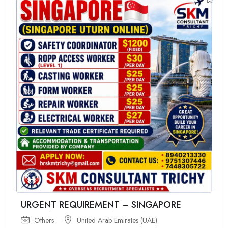
URGENT REQUIREMENT – SINGAPORE
Others
United Arab Emirates (UAE)