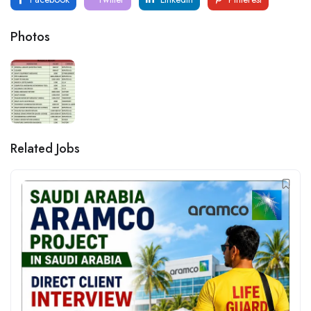
Photos
Related Jobs