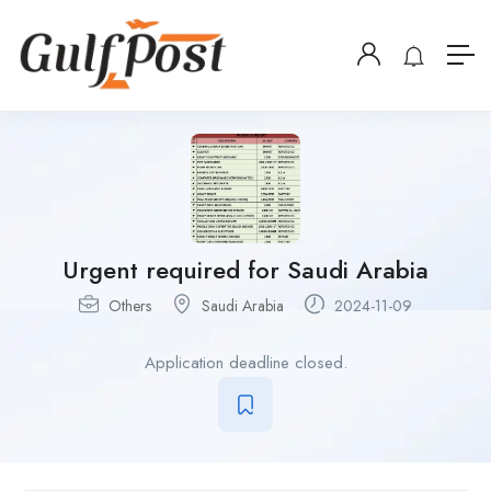
Urgent required for Saudi Arabia
Others
Saudi Arabia
2024-11-09
Application deadline closed.