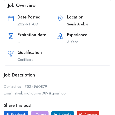
Job Overview
Date Posted
Location
2024-11-09
Saudi Arabia
Expiration date
Experience
--
3 Year
Qualification
Certificate
Job Description
Contact us : 7524960879
Email: shaikhmohdumar089@gmail.com
Share this post
Facebook
Twitter
LinkedIn
Pinterest