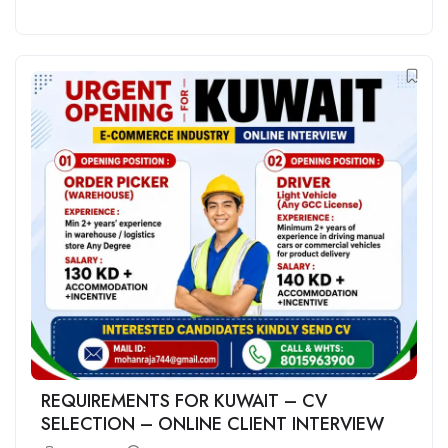
REQUIREMENTS FOR KUWAIT – CV
SELECTION – ONLINE CLIENT INTERVIEW