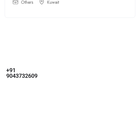
Others
Kuwait
For
For
About Us
Candidates
Employers
Call us
Contact Us
+91
Browse Jobs
All Employers
9043732609
About Us
Browse
Employer
Ashok Nagar,
Terms
Candidates
Dashboard
Chennai
Candidate
Submit Job
info@gulfpost.in
Dashboard
Job Alerts