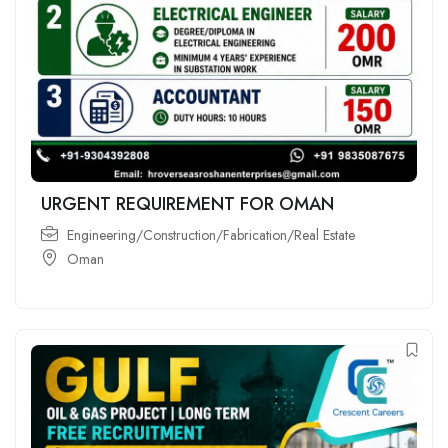
URGENT REQUIREMENT FOR OMAN
Engineering/Construction/Fabrication/Real Estate
Oman