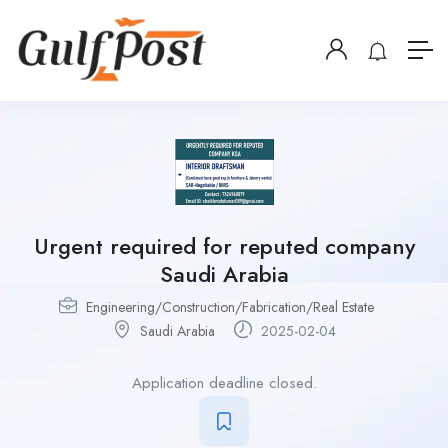
Urgent required for reputed company
Saudi Arabia
Engineering/Construction/Fabrication/Real Estate
Saudi Arabia
2025-02-04
Application deadline closed.