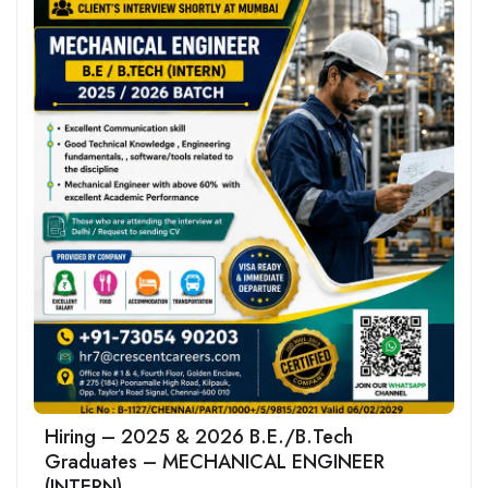
Hiring – 2025 & 2026 B.E./B.Tech
Graduates – MECHANICAL ENGINEER
(INTERN)