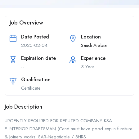
Job Overview
Date Posted
Location
2025-02-04
Saudi Arabia
Expiration date
Experience
--
3 Year
Qualification
Certificate
Job Description
URGENTLY REQUIRED FOR REPUTED COMPANY KSA
E INTERIOR DRAFTSMAN (Cand.must have good exp.in furniture
& Joinery works) SAR-Negotiable / 8HRS