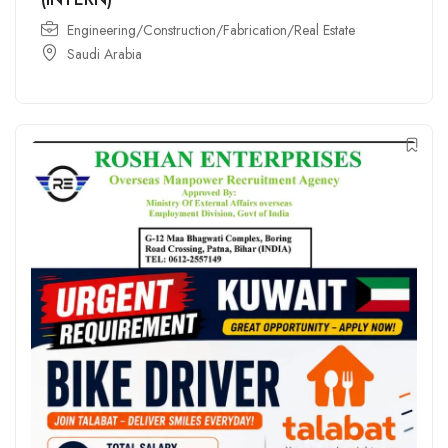
Engineering/Construction/Fabrication/Real Estate
Saudi Arabia