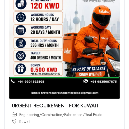
URGENT REQUIREMENT FOR KUWAIT
Engineering/Construction/Fabrication/Real Estate
Kuwait