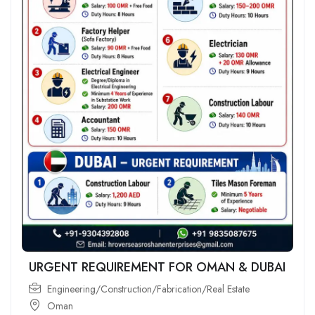
URGENT REQUIREMENT FOR OMAN & DUBAI
Engineering/Construction/Fabrication/Real Estate
Oman