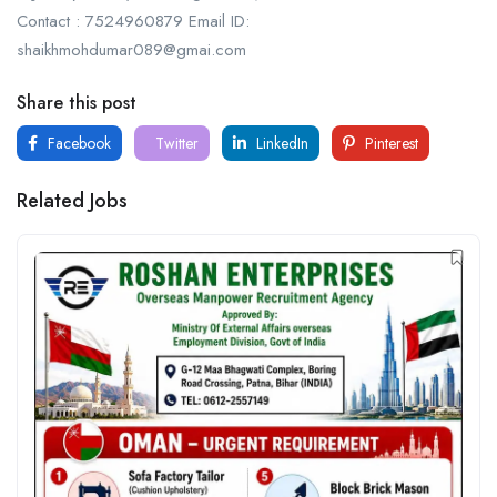
Contact : 7524960879 Email ID:
shaikhmohdumar089@gmai.com
Share this post
Facebook
Twitter
LinkedIn
Pinterest
Related Jobs