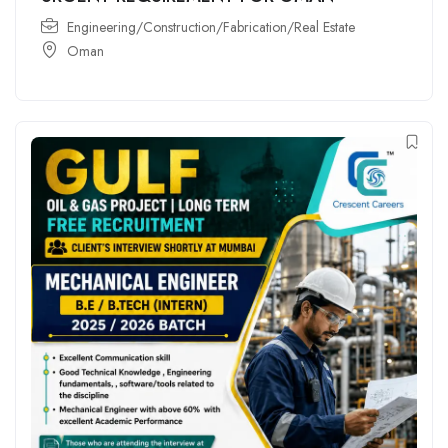
Engineering/Construction/Fabrication/Real Estate
Oman