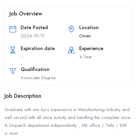
Job Overview
Date Posted
Location
2024-10-17
Oman
Expiration date
Experience
--
4 Year
Qualification
Associate Degree
Job Description
Graduate with min 6yrs experience in Manufacturing industry and
well versed with all store activity and handling the complete store
& Dispatch department independently , MS office / Tally / ERP
is must