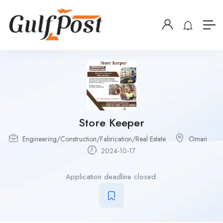
Store Keeper
Engineering/Construction/Fabrication/Real Estate
Oman
2024-10-17
Application deadline closed.