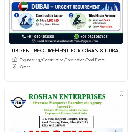
URGENT REQUIREMENT FOR OMAN & DUBAI
Engineering/Construction/Fabrication/Real Estate
Oman