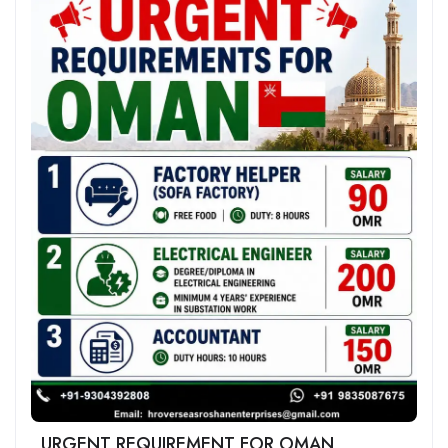
URGENT REQUIREMENT FOR OMAN