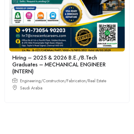
Hiring – 2025 & 2026 B.E./B.Tech
Graduates – MECHANICAL ENGINEER
(INTERN)
Engineering/Construction/Fabrication/Real Estate
Saudi Arabia