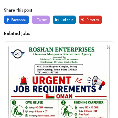
Share this post
Facebook
Twitter
LinkedIn
Pinterest
Related Jobs