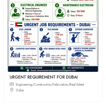
URGENT REQUIREMENT FOR DUBAI
Engineering/Construction/Fabrication/Real Estate
Dubai