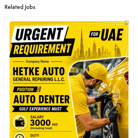
Related Jobs