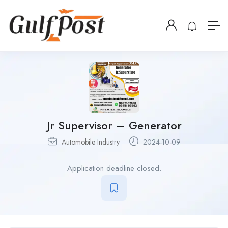
Jr Supervisor – Generator
Automobile Industry
2024-10-09
Application deadline closed.