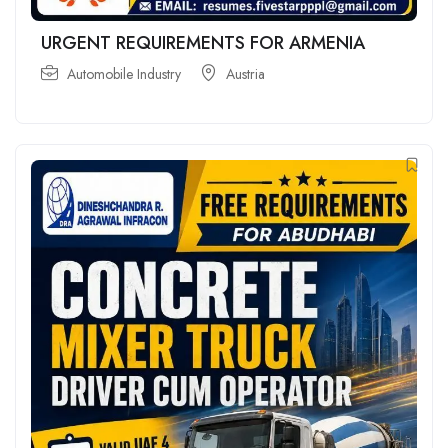
URGENT REQUIREMENTS FOR ARMENIA
Automobile Industry
Austria