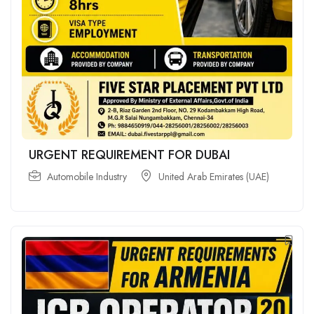
URGENT REQUIREMENT FOR DUBAI
Automobile Industry
United Arab Emirates (UAE)