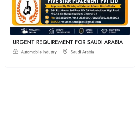
URGENT REQUIREMENT FOR SAUDI ARABIA
Automobile Industry
Saudi Arabia
For
For
About Us
Candidates
Employers
Call us
Contact Us
+91
Browse Jobs
All Employers
9043732609
About Us
Browse
Employer
Ashok Nagar,
Terms