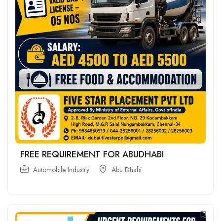
FREE REQUIREMENT FOR ABUDHABI
Automobile Industry
Abu Dhabi