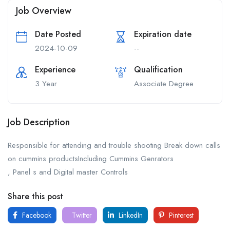
Job Overview
Date Posted
Expiration date
2024-10-09
--
Experience
Qualification
3 Year
Associate Degree
Job Description
Responsible for attending and trouble shooting Break down calls
on cummins productsIncluding Cummins Genrators
, Panel s and Digital master Controls
Share this post
Facebook
Twitter
LinkedIn
Pinterest