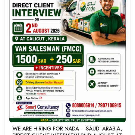
WE ARE HIRING FOR NADA – SAUDI ARABIA,