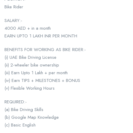
Bike Rider
SALARY:-
4000 AED + in a month
EARN UPTO 1 LAKH INR PER MONTH
BENEFITS FOR WORKING AS BIKE RIDER:-
(i) UAE Bike Driving License
(ii) 2-wheeler bike ownership
(iii) Earn Upto 1 Lakh + per month
(iv) Earn TIPS + MILESTONES + BONUS
(v) Flexible Working Hours
REQUIRED:-
(a) Bike Driving Skills
(b) Google Map Knowledge
(c) Basic English