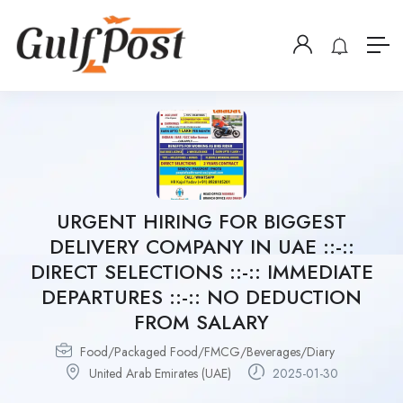
URGENT HIRING FOR BIGGEST
DELIVERY COMPANY IN UAE ::-::
DIRECT SELECTIONS ::-:: IMMEDIATE
DEPARTURES ::-:: NO DEDUCTION
FROM SALARY
Food/Packaged Food/FMCG/Beverages/Diary
United Arab Emirates (UAE)
2025-01-30