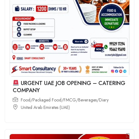
URGENT UAE JOB OPENING – CATERING
COMPANY
Food/Packaged Food/FMCG/Beverages/Diary
United Arab Emirates (UAE)