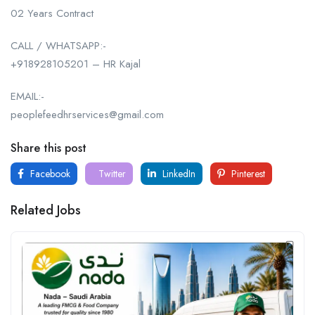
02 Years Contract
CALL / WHATSAPP:-
+918928105201 – HR Kajal
EMAIL:-
peoplefeedhrservices@gmail.com
Share this post
Facebook
Twitter
LinkedIn
Pinterest
Related Jobs