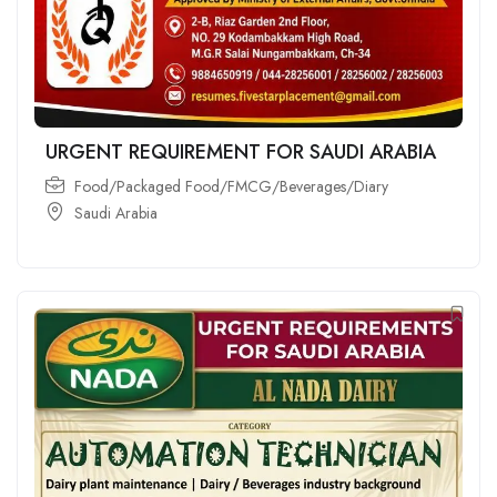
URGENT REQUIREMENT FOR SAUDI ARABIA
Food/Packaged Food/FMCG/Beverages/Diary
Saudi Arabia