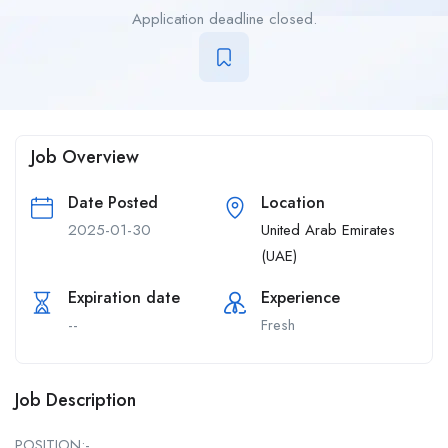
Application deadline closed.
Job Overview
Date Posted
Location
2025-01-30
United Arab Emirates
(UAE)
Expiration date
Experience
--
Fresh
Job Description
POSITION:-