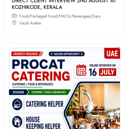
DIRECT CLIENT INTERVIEW 2ND AUGUST AT
KOZHIKODE, KERALA
Food/Packaged Food/FMCG/Beverages/Diary
Saudi Arabia