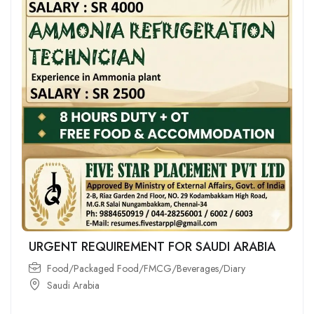
URGENT REQUIREMENT FOR SAUDI ARABIA
Food/Packaged Food/FMCG/Beverages/Diary
Saudi Arabia