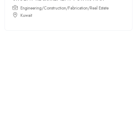
Engineering/Construction/Fabrication/Real Estate
Kuwait
For
For
About Us
Candidates
Employers
Call us
Contact Us
+91
Browse Jobs
All Employers
9043732609
About Us
Browse
Employer
Ashok Nagar,
Terms
Candidates
Dashboard
Chennai
Candidate
Submit Job
info@gulfpost.in
Dashboard
Job Alerts