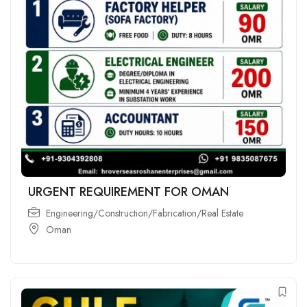
URGENT REQUIREMENT FOR OMAN
Engineering/Construction/Fabrication/Real Estate
Oman