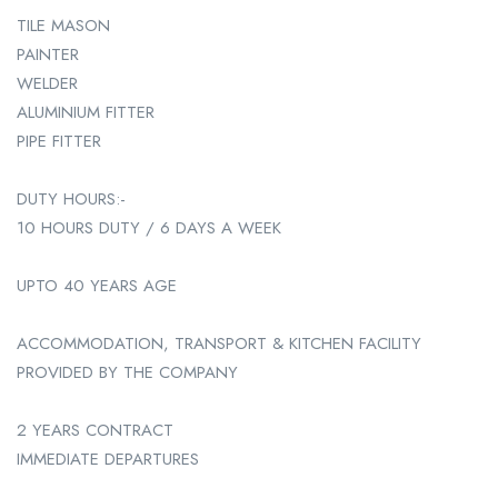
TILE MASON
PAINTER
WELDER
ALUMINIUM FITTER
PIPE FITTER
DUTY HOURS:-
10 HOURS DUTY / 6 DAYS A WEEK
UPTO 40 YEARS AGE
ACCOMMODATION, TRANSPORT & KITCHEN FACILITY
PROVIDED BY THE COMPANY
2 YEARS CONTRACT
IMMEDIATE DEPARTURES