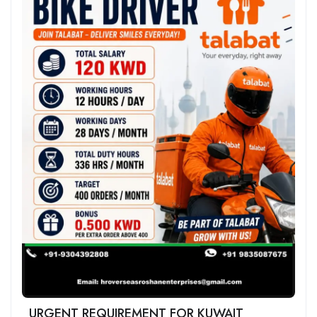
URGENT REQUIREMENT FOR KUWAIT