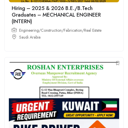
Hiring – 2025 & 2026 B.E./B.Tech
Graduates – MECHANICAL ENGINEER
(INTERN)
Engineering/Construction/Fabrication/Real Estate
Saudi Arabia