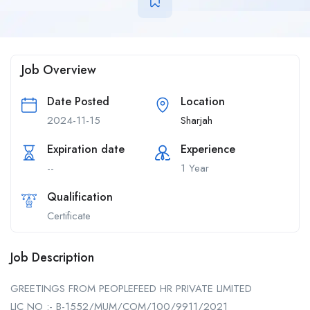
Job Overview
Date Posted
Location
2024-11-15
Sharjah
Expiration date
Experience
--
1 Year
Qualification
Certificate
Job Description
GREETINGS FROM PEOPLEFEED HR PRIVATE LIMITED
LIC NO :- B-1552/MUM/COM/100/9911/2021