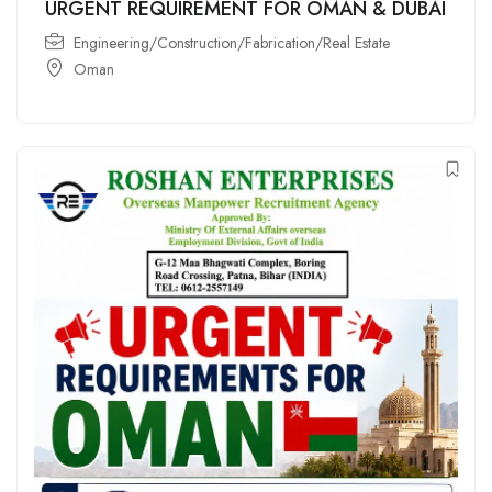
URGENT REQUIREMENT FOR OMAN & DUBAI
Engineering/Construction/Fabrication/Real Estate
Oman