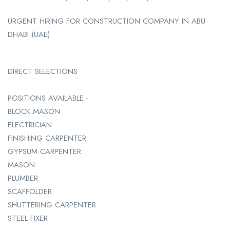
URGENT HIRING FOR CONSTRUCTION COMPANY IN ABU
DHABI (UAE)
DIRECT SELECTIONS
POSITIONS AVAILABLE:-
BLOCK MASON
ELECTRICIAN
FINISHING CARPENTER
GYPSUM CARPENTER
MASON
PLUMBER
SCAFFOLDER
SHUTTERING CARPENTER
STEEL FIXER