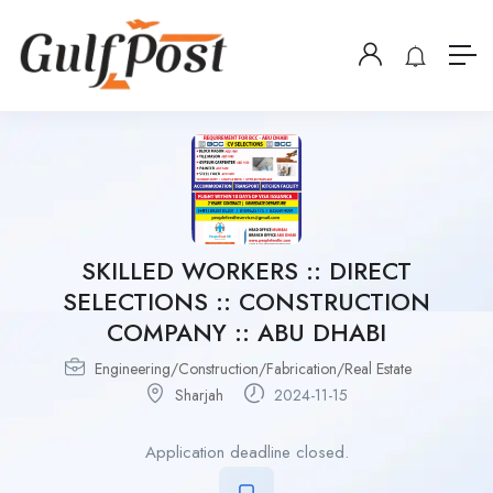
SKILLED WORKERS :: DIRECT
SELECTIONS :: CONSTRUCTION
COMPANY :: ABU DHABI
Engineering/Construction/Fabrication/Real Estate
Sharjah
2024-11-15
Application deadline closed.