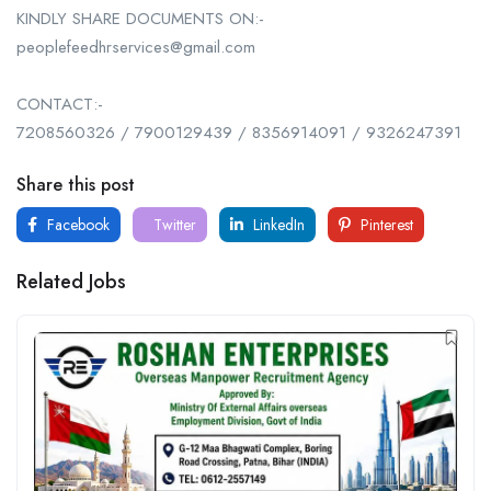
KINDLY SHARE DOCUMENTS ON:-
peoplefeedhrservices@gmail.com
CONTACT:-
7208560326 / 7900129439 / 8356914091 / 9326247391
Share this post
Facebook
Twitter
LinkedIn
Pinterest
Related Jobs