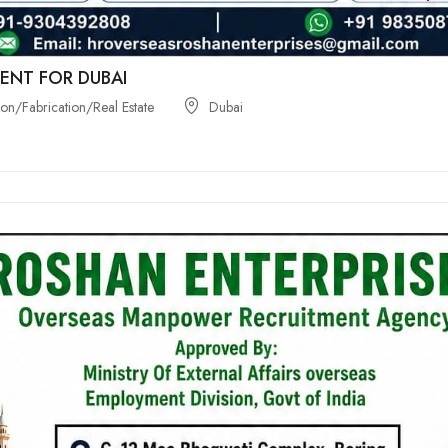
ENT FOR DUBAI
on/Fabrication/Real Estate
Dubai