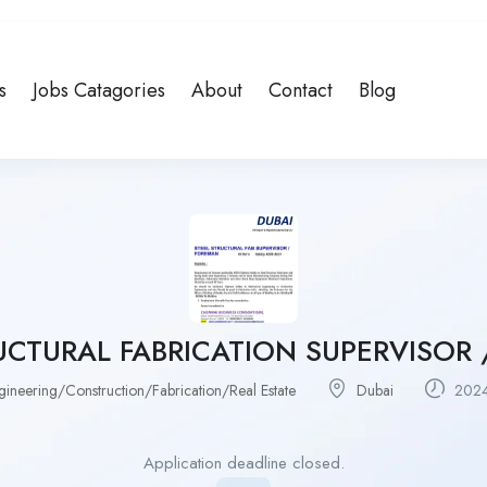
s
Jobs Catagories
About
Contact
Blog
UCTURAL FABRICATION SUPERVISOR
gineering/Construction/Fabrication/Real Estate
Dubai
2024
Application deadline closed.