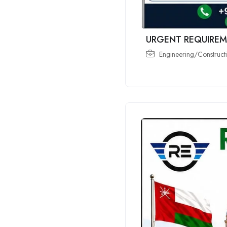
URGENT REQUIREM
Engineering/Constructi