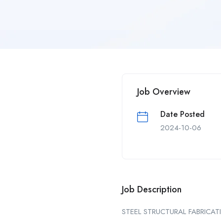
Job Overview
Date Posted
2024-10-06
Job Description
STEEL STRUCTURAL FABRICAT