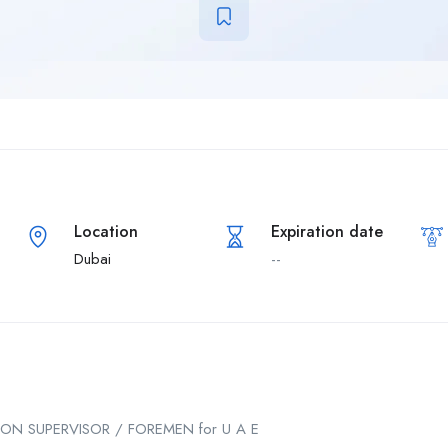
Location
Expiration date
Dubai
--
ION SUPERVISOR / FOREMEN for U A E