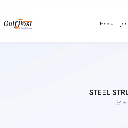
Home
Job
STEEL STR
En