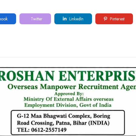
book
Twitter
LinkedIn
Pinterest