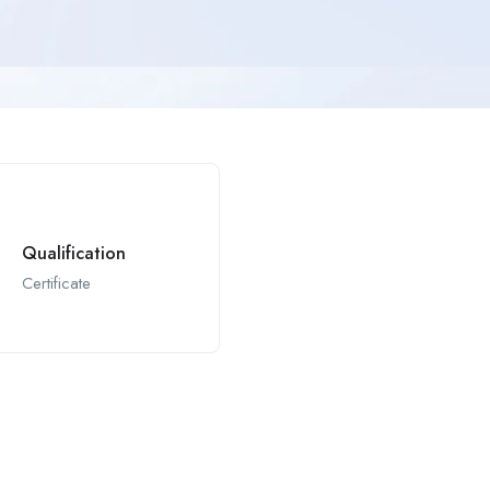
Qualification
Certificate