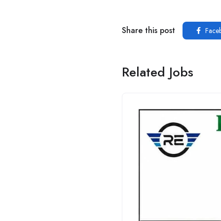
Share this post
Face
Related Jobs