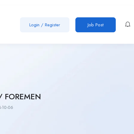
Login
/
Register
Job Post
 / FOREMEN
-10-06