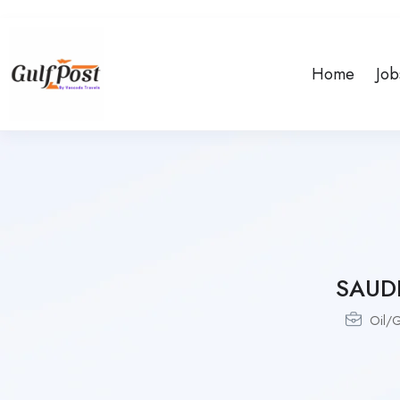
Home
Job
SAUD
Oil/G