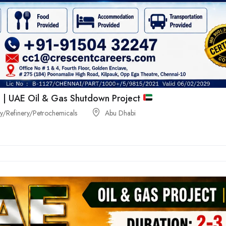
 | UAE Oil & Gas Shutdown Project
/Refinery/Petrochemicals
Abu Dhabi