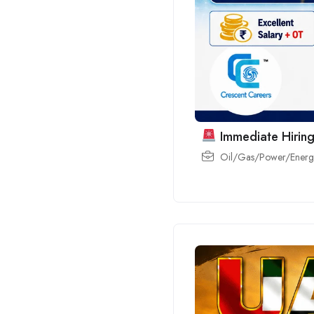
Immediate Hiring
Oil/Gas/Power/Energy