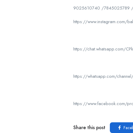
9025610740 /7845025789 
https://www.instagram.com/ba
https://chat.whatsapp.com/
https://whatsapp.com/chan
https://www.facebook.com/p
Share this post
Face