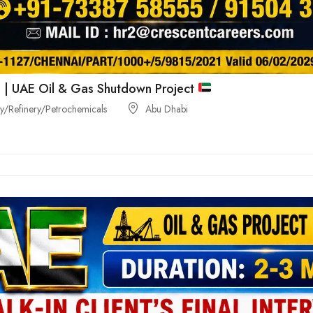
 | UAE Oil & Gas Shutdown Project
/Refinery/Petrochemicals
Abu Dhabi