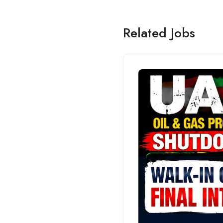
Related Jobs