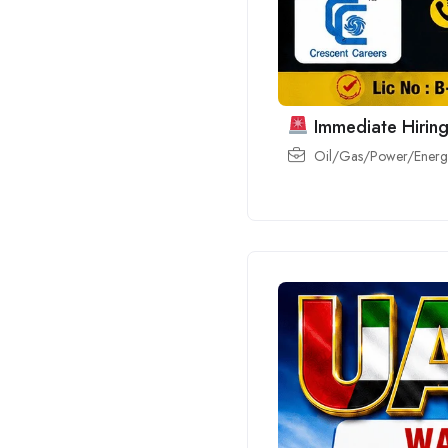
Immediate Hiring
Oil/Gas/Power/Energy