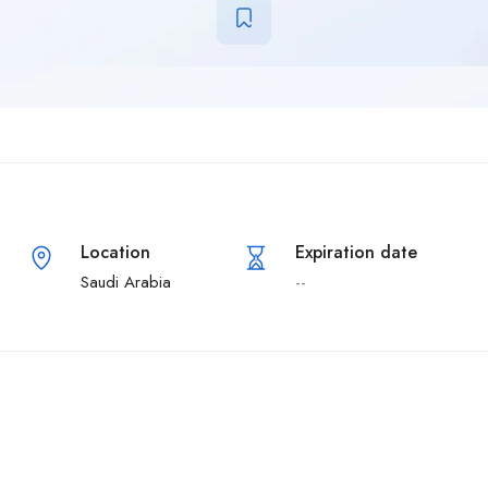
Location
Expiration date
Saudi Arabia
--