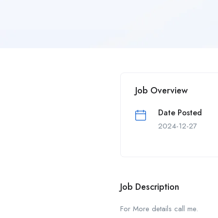
Job Overview
Date Posted
2024-12-27
Job Description
For More details call me.