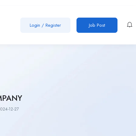
Login
/
Register
Job Post
MPANY
024-12-27