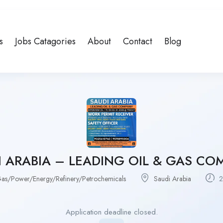
s
Jobs Catagories
About
Contact
Blog
I ARABIA – LEADING OIL & GAS CO
as/Power/Energy/Refinery/Petrochemicals
Saudi Arabia
2
Application deadline closed.