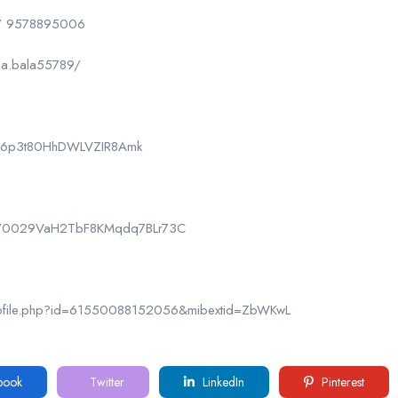
/ 9578895006
la.bala55789/
CPk6p3t80HhDWLVZIR8Amk
nel/0029VaH2TbF8KMqdq7BLr73C
rofile.php?id=61550088152056&mibextid=ZbWKwL
book
Twitter
LinkedIn
Pinterest