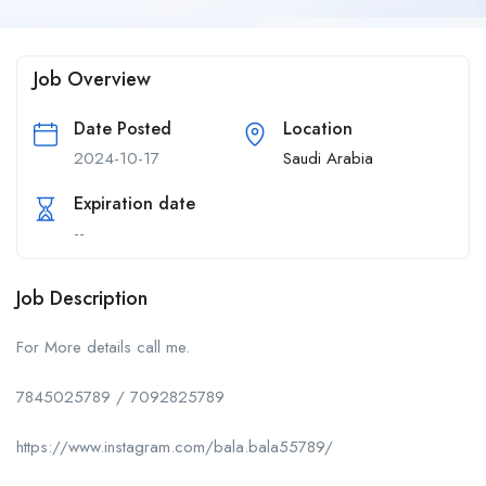
Job Overview
Date Posted
Location
2024-10-17
Saudi Arabia
Expiration date
--
Job Description
For More details call me.
7845025789 / 7092825789
https://www.instagram.com/bala.bala55789/