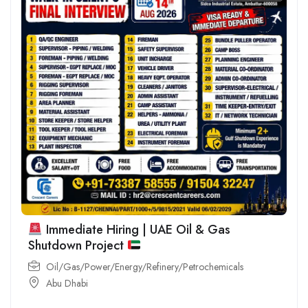
Immediate Hiring | UAE Oil & Gas
Shutdown Project
Oil/Gas/Power/Energy/Refinery/Petrochemicals
Abu Dhabi