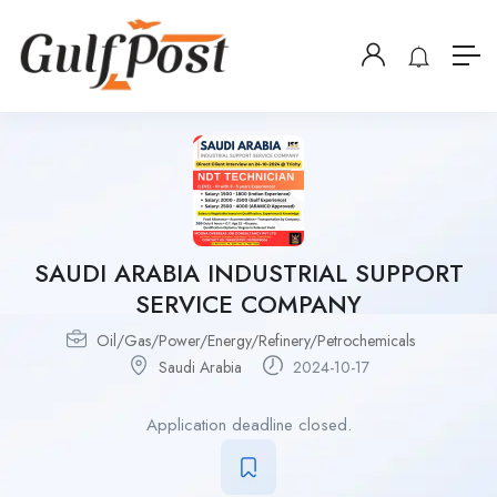
SAUDI ARABIA INDUSTRIAL SUPPORT
SERVICE COMPANY
Oil/Gas/Power/Energy/Refinery/Petrochemicals
Saudi Arabia
2024-10-17
Application deadline closed.