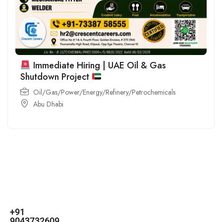
Immediate Hiring | UAE Oil & Gas
Shutdown Project
Oil/Gas/Power/Energy/Refinery/Petrochemicals
Abu Dhabi
For
For
About Us
Candidates
Employers
Call us
Contact Us
+91
Browse Jobs
All Employers
9043732609