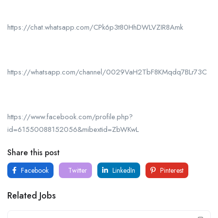
https://chat.whatsapp.com/CPk6p3t80HhDWLVZIR8Amk
https://whatsapp.com/channel/0029VaH2TbF8KMqdq7BLr73C
https://www.facebook.com/profile.php?
id=61550088152056&mibextid=ZbWKwL
Share this post
Facebook
Twitter
LinkedIn
Pinterest
Related Jobs