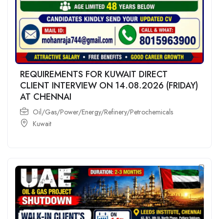
REQUIREMENTS FOR KUWAIT DIRECT
CLIENT INTERVIEW ON 14.08.2026 (FRIDAY)
AT CHENNAI
Oil/Gas/Power/Energy/Refinery/Petrochemicals
Kuwait