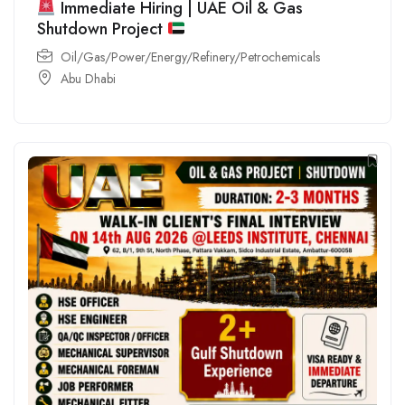
Immediate Hiring | UAE Oil & Gas
Shutdown Project
Oil/Gas/Power/Energy/Refinery/Petrochemicals
Abu Dhabi