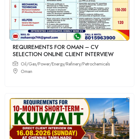
REQUIREMENTS FOR OMAN – CV
SELECTION ONLINE CLIENT INTERVIEW
Oil/Gas/Power/Energy/Refinery/Petrochemicals
Oman