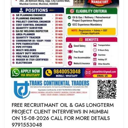
FREE RECRUITMANT OIL & GAS LONGTERM
PROJECT CLIENT INTERVIEWS IN MUMBAI
ON 15-08-2026 CALL FOR MORE DETAILS
9791553048