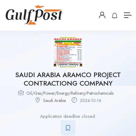
SAUDI ARABIA ARAMCO PROJECT
CONTRACTIONG COMPANY
Oil/Gas/Power/Energy/Refinery/Petrochemicals
Saudi Arabia
2024-10-16
Application deadline closed.