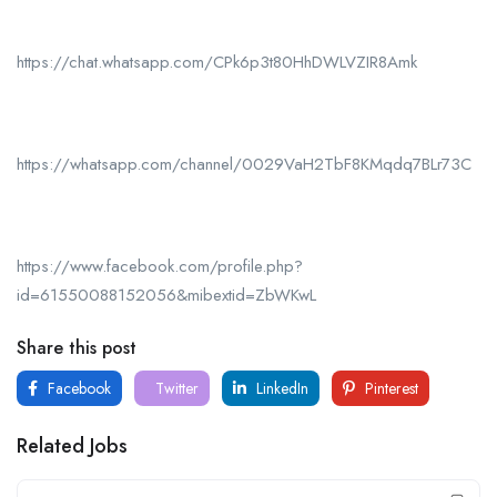
https://chat.whatsapp.com/CPk6p3t80HhDWLVZIR8Amk
https://whatsapp.com/channel/0029VaH2TbF8KMqdq7BLr73C
https://www.facebook.com/profile.php?
id=61550088152056&mibextid=ZbWKwL
Share this post
Facebook
Twitter
LinkedIn
Pinterest
Related Jobs