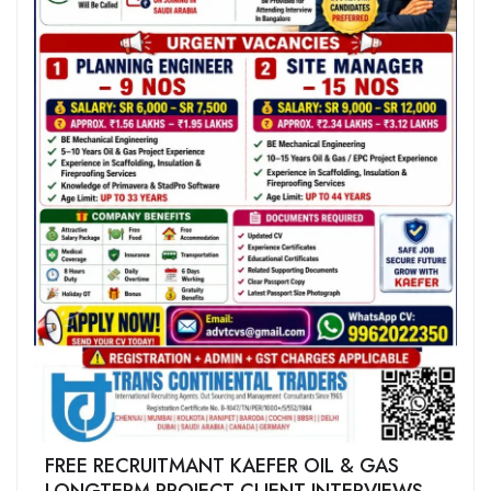
FREE RECRUITMANT KAEFER OIL & GAS
LONGTERM PROJECT CLIENT INTERVIEWS