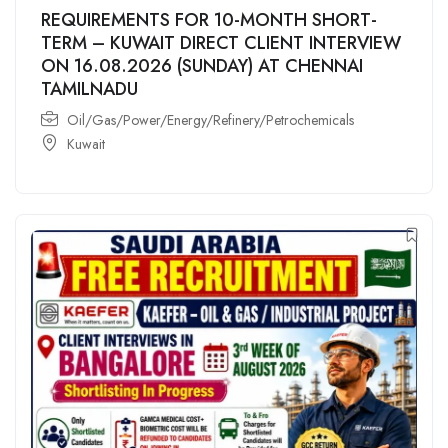
REQUIREMENTS FOR 10-MONTH SHORT-
TERM – KUWAIT DIRECT CLIENT INTERVIEW
ON 16.08.2026 (SUNDAY) AT CHENNAI
TAMILNADU
Oil/Gas/Power/Energy/Refinery/Petrochemicals
Kuwait