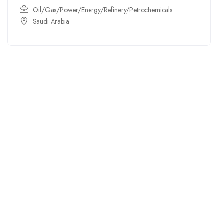
Oil/Gas/Power/Energy/Refinery/Petrochemicals
Saudi Arabia
For
For
About Us
Candidates
Employers
Call us
Contact Us
+91
Browse Jobs
All Employers
9043732609
About Us
Browse
Employer
Ashok Nagar,
Terms
Candidates
Dashboard
Chennai
Candidate
Submit Job
info@gulfpost.in
Dashboard
Job Alerts