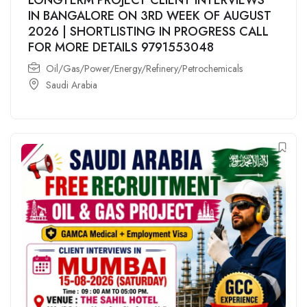
IN BANGALORE ON 3RD WEEK OF AUGUST
2026 | SHORTLISTING IN PROGRESS CALL
FOR MORE DETAILS 9791553048
Oil/Gas/Power/Energy/Refinery/Petrochemicals
Saudi Arabia