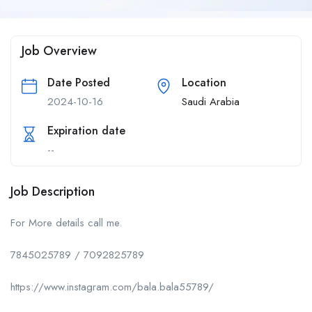
Job Overview
Date Posted
Location
2024-10-16
Saudi Arabia
Expiration date
--
Job Description
For More details call me.
7845025789 / 7092825789
https://www.instagram.com/bala.bala55789/