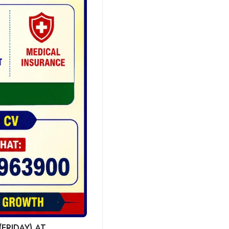
FRIDAY) AT