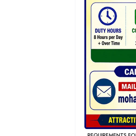
REQUIREMENTS FOR