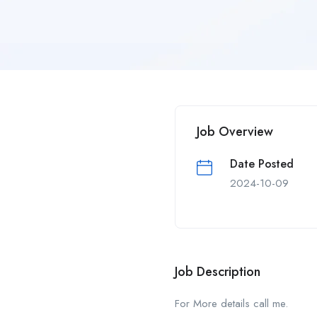
Job Overview
Date Posted
2024-10-09
Job Description
For More details call me.