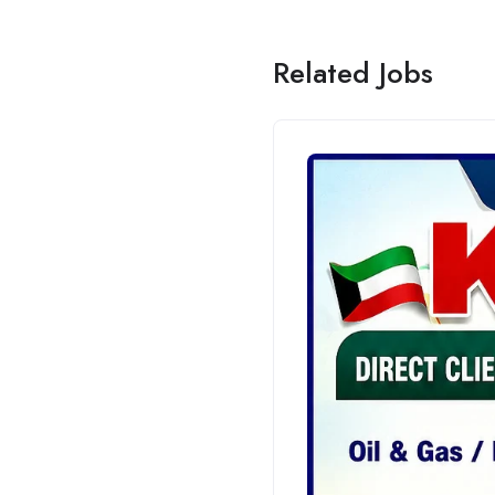
Related Jobs