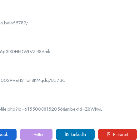
la.bala55789/
CPk6p3t80HhDWLVZIR8Amk
nel/0029VaH2TbF8KMqdq7BLr73C
rofile.php?id=61550088152056&mibextid=ZbWKwL
book
Twitter
LinkedIn
Pinterest