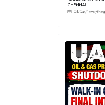
CHENNAI
Oil/Gas/Power/Energy