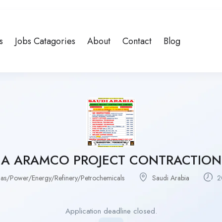
s
Jobs Catagories
About
Contact
Blog
BIA ARAMCO PROJECT CONTRACTIO
as/Power/Energy/Refinery/Petrochemicals
Saudi Arabia
2
Application deadline closed.