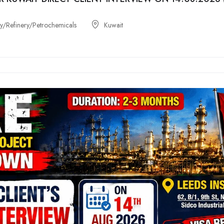
/Refinery/Petrochemicals
Kuwait