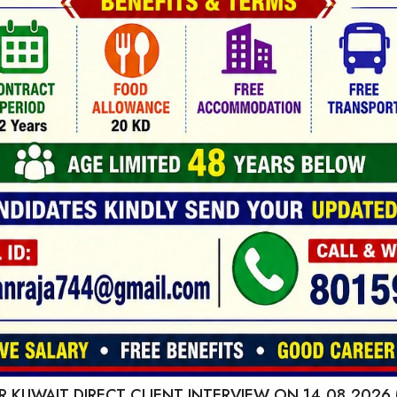
 KUWAIT DIRECT CLIENT INTERVIEW ON 14.08.2026 (