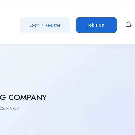
Login
/
Register
Job Post
NG COMPANY
024-10-09