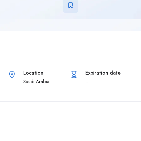
Location
Expiration date
Saudi Arabia
--