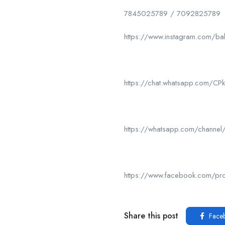
7845025789 / 7092825789
https://www.instagram.com/ba
https://chat.whatsapp.com/
https://whatsapp.com/chan
https://www.facebook.com/p
Share this post
Face