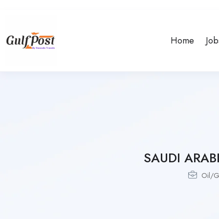
Home
Job
SAUDI ARA
Oil/G