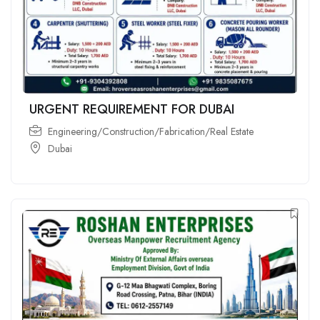
URGENT REQUIREMENT FOR DUBAI
Engineering/Construction/Fabrication/Real Estate
Dubai