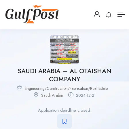
SAUDI ARABIA – AL OTAISHAN
COMPANY
Engineering/Construction/Fabrication/Real Estate
Saudi Arabia
2024-12-21
Application deadline closed.