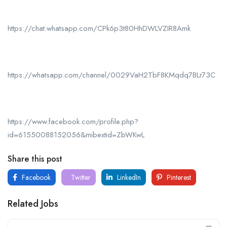
https://chat.whatsapp.com/CPk6p3t80HhDWLVZIR8Amk
https://whatsapp.com/channel/0029VaH2TbF8KMqdq7BLr73C
https://www.facebook.com/profile.php?
id=61550088152056&mibextid=ZbWKwL
Share this post
Facebook
Twitter
LinkedIn
Pinterest
Related Jobs