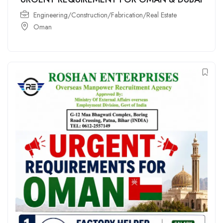
Engineering/Construction/Fabrication/Real Estate
Oman