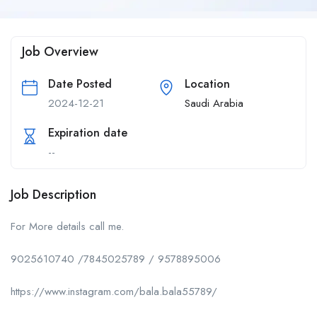
Job Overview
Date Posted
Location
2024-12-21
Saudi Arabia
Expiration date
--
Job Description
For More details call me.
9025610740 /7845025789 / 9578895006
https://www.instagram.com/bala.bala55789/