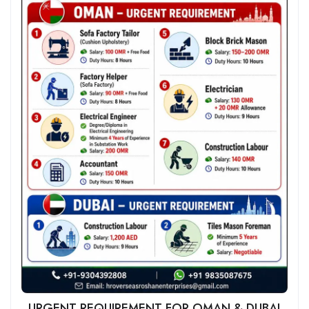
URGENT REQUIREMENT FOR OMAN & DUBAI