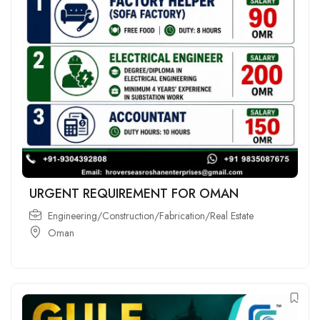
URGENT REQUIREMENT FOR OMAN
Engineering/Construction/Fabrication/Real Estate
Oman