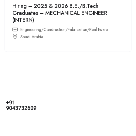
Hiring – 2025 & 2026 B.E./B.Tech
Graduates – MECHANICAL ENGINEER
(INTERN)
Engineering/Construction/Fabrication/Real Estate
Saudi Arabia
For
For
About Us
Candidates
Employers
Call us
Contact Us
+91
Browse Jobs
All Employers
9043732609
About Us
Browse
Employer
Ashok Nagar,
Terms
Candidates
Dashboard
Chennai
Candidate
Submit Job
info@gulfpost.in