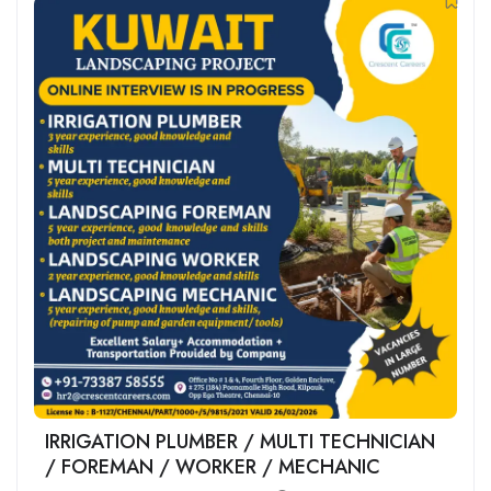
IRRIGATION PLUMBER / MULTI TECHNICIAN
/ FOREMAN / WORKER / MECHANIC