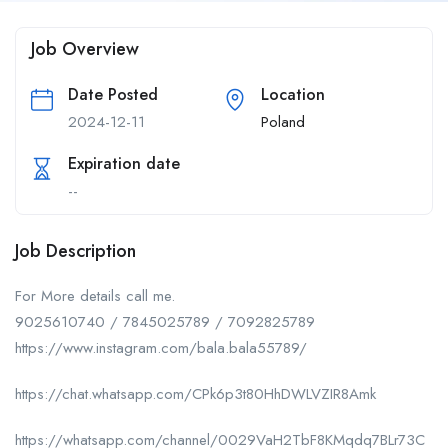
Job Overview
Date Posted
Location
2024-12-11
Poland
Expiration date
--
Job Description
For More details call me.
9025610740 / 7845025789 / 7092825789
https://www.instagram.com/bala.bala55789/
https://chat.whatsapp.com/CPk6p3t80HhDWLVZIR8Amk
https://whatsapp.com/channel/0029VaH2TbF8KMqdq7BLr73C