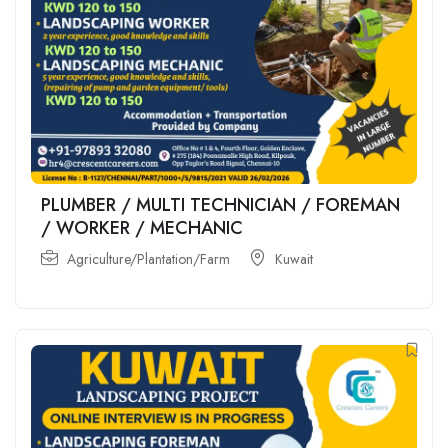
PLUMBER / MULTI TECHNICIAN / FOREMAN
/ WORKER / MECHANIC
Agriculture/Plantation/Farm
Kuwait