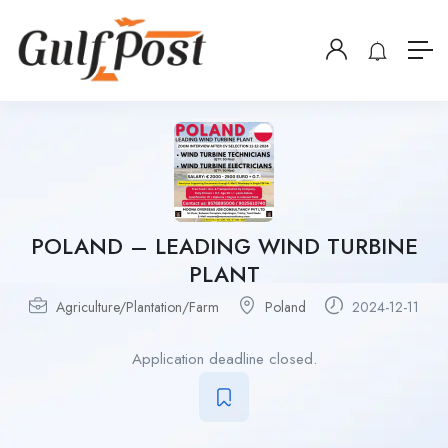
POLAND – LEADING WIND TURBINE
PLANT
Agriculture/Plantation/Farm
Poland
2024-12-11
Application deadline closed.