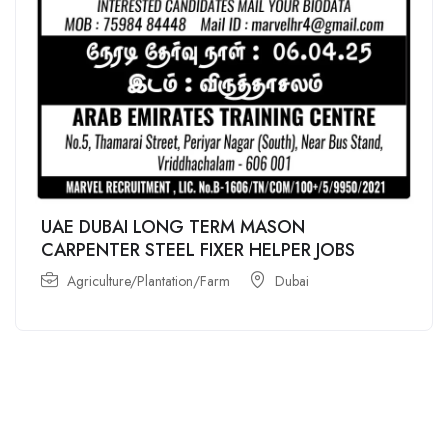
UAE DUBAI LONG TERM MASON
CARPENTER STEEL FIXER HELPER JOBS
Agriculture/Plantation/Farm
Dubai
For
For
About Us