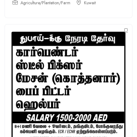
Agriculture/Plantation/Farm
Kuwait