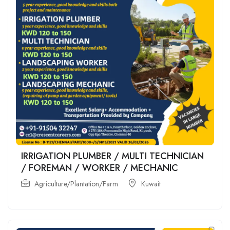
IRRIGATION PLUMBER / MULTI TECHNICIAN
/ FOREMAN / WORKER / MECHANIC
Agriculture/Plantation/Farm
Kuwait