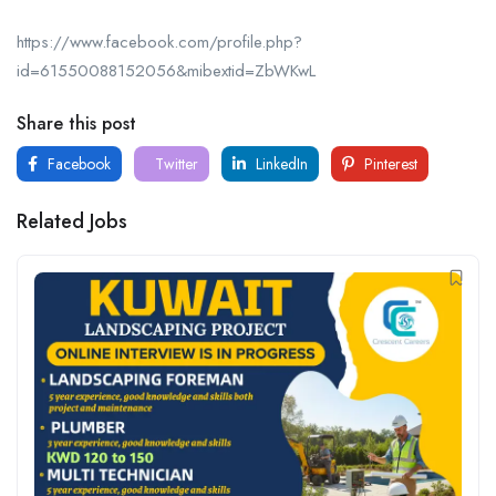
https://www.facebook.com/profile.php?
id=61550088152056&mibextid=ZbWKwL
Share this post
Facebook
Twitter
LinkedIn
Pinterest
Related Jobs