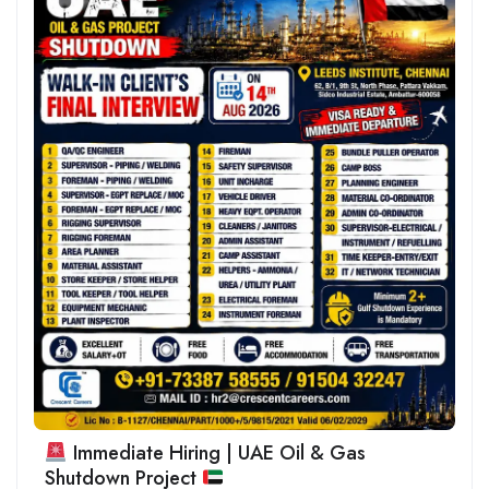
Immediate Hiring | UAE Oil & Gas
Shutdown Project