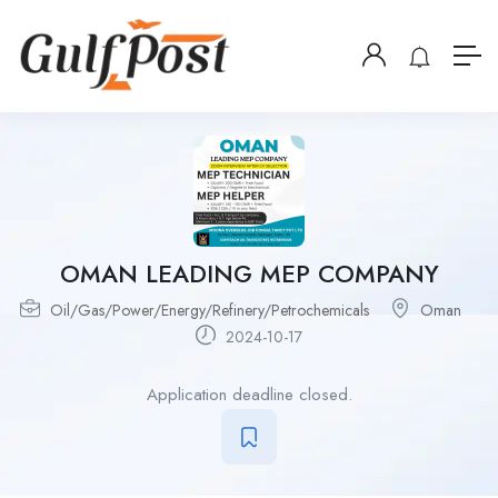
OMAN LEADING MEP COMPANY
Oil/Gas/Power/Energy/Refinery/Petrochemicals
Oman
2024-10-17
Application deadline closed.