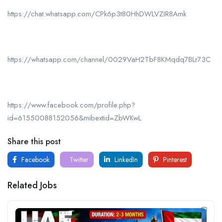
https://chat.whatsapp.com/CPk6p3t80HhDWLVZIR8Amk
https://whatsapp.com/channel/0029VaH2TbF8KMqdq7BLr73C
https://www.facebook.com/profile.php?
id=61550088152056&mibextid=ZbWKwL
Share this post
Facebook
Twitter
LinkedIn
Pinterest
Related Jobs