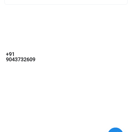
For
For
About Us
Candidates
Employers
Call us
Contact Us
+91
Browse Jobs
All Employers
9043732609
About Us
Browse
Employer
Ashok Nagar,
Terms
Candidates
Dashboard
Chennai
Candidate
Submit Job
info@gulfpost.in
Dashboard
Job Alerts
© 2024 GulfPost. All Right
Reserved | Designed By