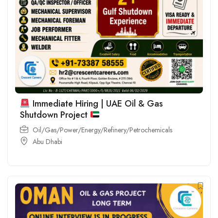
Immediate Hiring | UAE Oil & Gas
Shutdown Project
Oil/Gas/Power/Energy/Refinery/Petrochemicals
Abu Dhabi