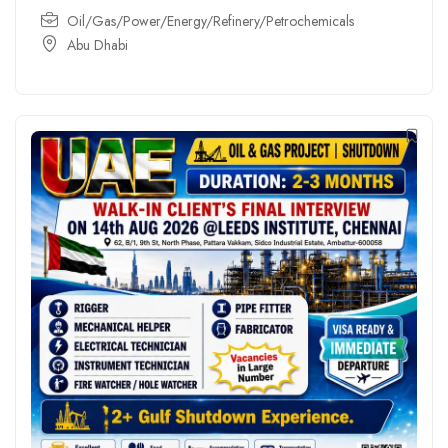
Oil/Gas/Power/Energy/Refinery/Petrochemicals
Abu Dhabi