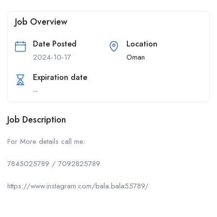
Job Overview
Date Posted
Location
2024-10-17
Oman
Expiration date
--
Job Description
For More details call me.
7845025789 / 7092825789
https://www.instagram.com/bala.bala55789/