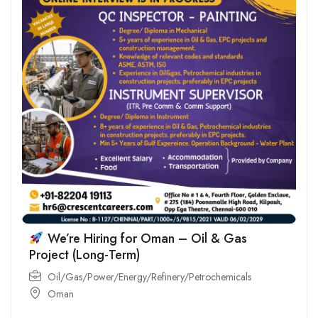
We’re Hiring for Oman – Oil & Gas
Project (Long-Term)
Oil/Gas/Power/Energy/Refinery/Petrochemicals
Oman