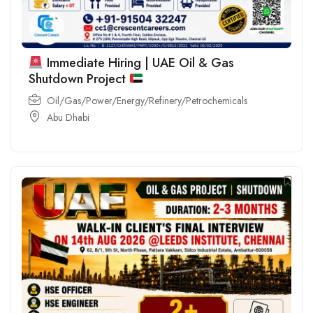
Immediate Hiring | UAE Oil & Gas
Shutdown Project
Oil/Gas/Power/Energy/Refinery/Petrochemicals
Abu Dhabi