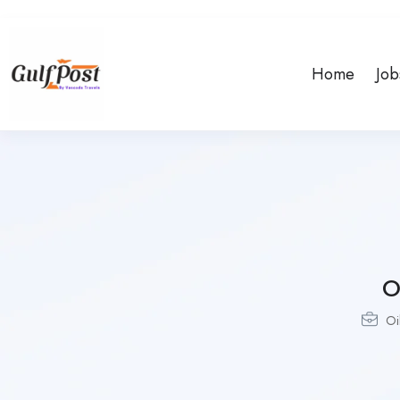
Home
Job
O
Oi