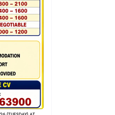
26 (TUESDAY) AT