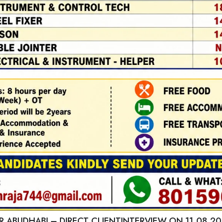
 ABUDHABI – DIRECT CLIENTINTERVIEW ON 11.08.20