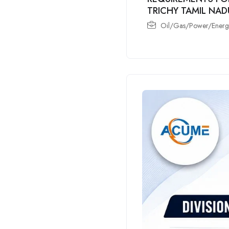
TRICHY TAMIL NAD
Oil/Gas/Power/Energy