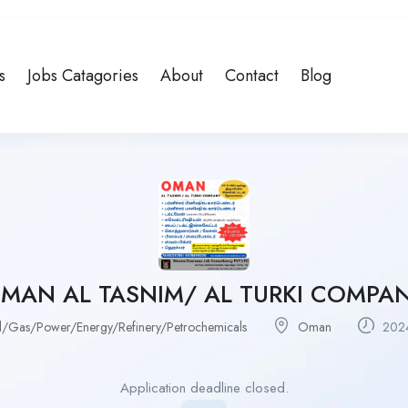
s
Jobs Catagories
About
Contact
Blog
MAN AL TASNIM/ AL TURKI COMPA
l/Gas/Power/Energy/Refinery/Petrochemicals
Oman
2024
Application deadline closed.