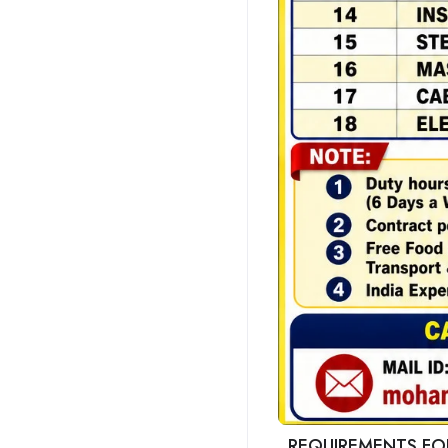
REQUIREMENTS FOR