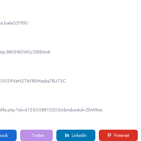
la.bala55789/
CPk6p3t80HhDWLVZIR8Amk
nel/0029VaH2TbF8KMqdq7BLr73C
rofile.php?id=61550088152056&mibextid=ZbWKwL
book
Twitter
LinkedIn
Pinterest