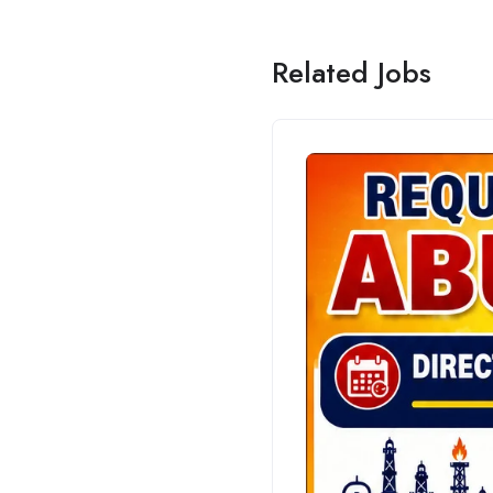
Related Jobs