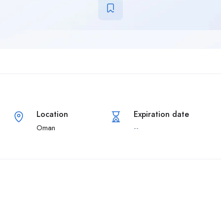
Location
Expiration date
Oman
--