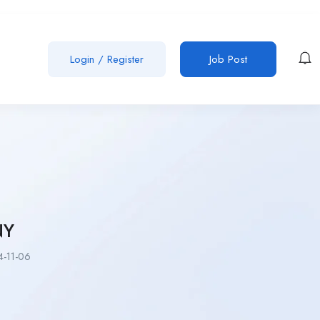
Login
/
Register
Job Post
NY
-11-06