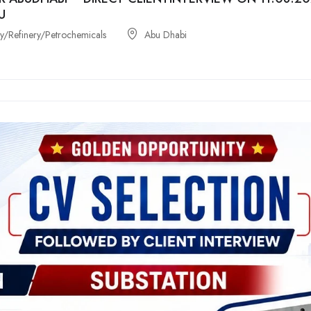
U
/Refinery/Petrochemicals
Abu Dhabi