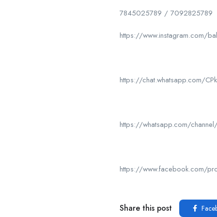
7845025789 / 7092825789
https://www.instagram.com/ba
https://chat.whatsapp.com/
https://whatsapp.com/chan
https://www.facebook.com/p
Share this post
Face