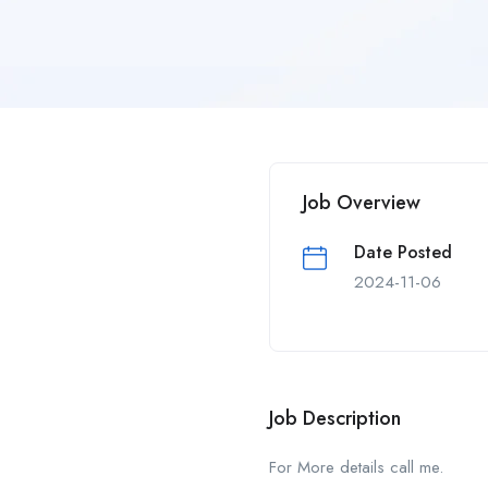
Job Overview
Date Posted
2024-11-06
Job Description
For More details call me.