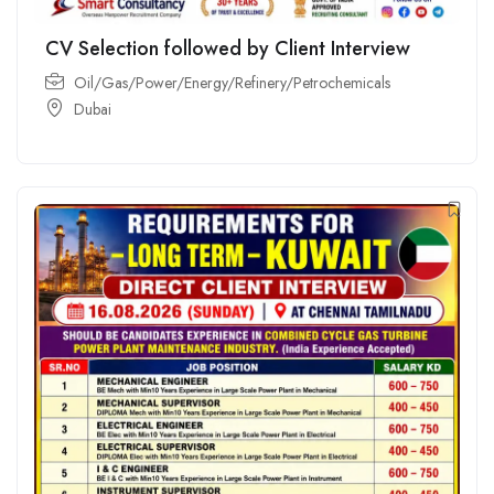
CV Selection followed by Client Interview
Oil/Gas/Power/Energy/Refinery/Petrochemicals
Dubai