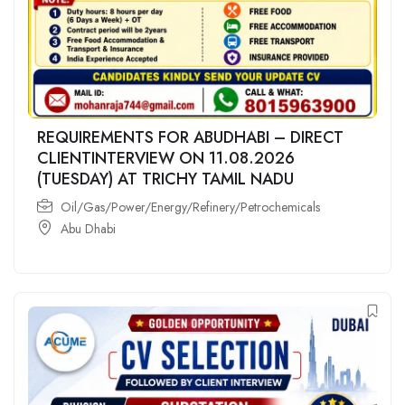
REQUIREMENTS FOR ABUDHABI – DIRECT
CLIENTINTERVIEW ON 11.08.2026
(TUESDAY) AT TRICHY TAMIL NADU
Oil/Gas/Power/Energy/Refinery/Petrochemicals
Abu Dhabi