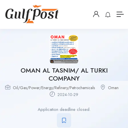
OMAN AL TASNIM/ AL TURKI
COMPANY
Oil/Gas/Power/Energy/Refinery/Petrochemicals
Oman
2024-10-29
Application deadline closed.