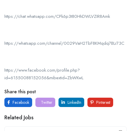
https://chat.whatsapp.com/CPk6p3t80HhDWLVZIR8Amk
https://whatsapp.com/channel/0029VaH2TbF8KMqdq7BLr73C
https://www.facebook.com/profile.php?
id=61550088152056&mibextid=ZbWKwL
Share this post
Facebook
Twitter
LinkedIn
Pinterest
Related Jobs