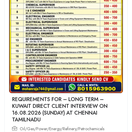
REQUIREMENTS FOR – LONG TERM –
KUWAIT DIRECT CLIENT INTERVIEW ON
16.08.2026 (SUNDAY) AT CHENNAI
TAMILNADU
Oil/Gas/Power/Energy/Refinery/Petrochemicals