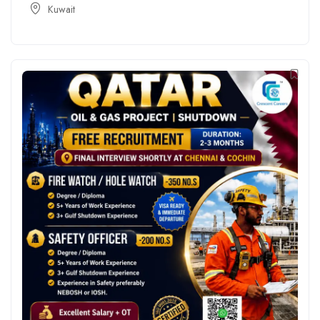
Kuwait