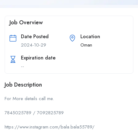
Job Overview
Date Posted
Location
2024-10-29
Oman
Expiration date
--
Job Description
For More details call me.
7845025789 / 7092825789
https://www.instagram.com/bala.bala55789/