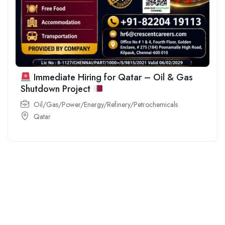
Immediate Hiring for Qatar – Oil & Gas
Shutdown Project
Oil/Gas/Power/Energy/Refinery/Petrochemicals
Qatar
For
For
About Us
Candidates
Employers
Call us
Contact Us