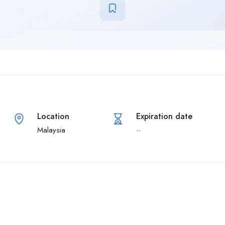
Location
Expiration date
Malaysia
--