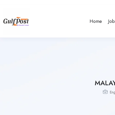
Home
Job
MALA
Eng