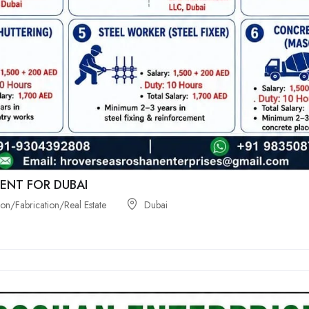
ENT FOR DUBAI
on/Fabrication/Real Estate
Dubai