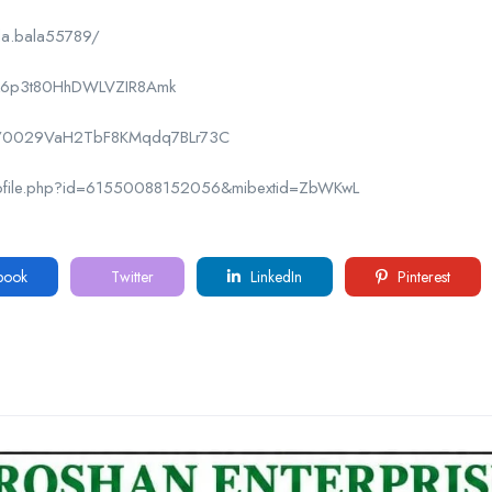
la.bala55789/
CPk6p3t80HhDWLVZIR8Amk
nel/0029VaH2TbF8KMqdq7BLr73C
rofile.php?id=61550088152056&mibextid=ZbWKwL
book
Twitter
LinkedIn
Pinterest