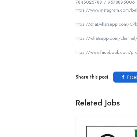
7845025789 / 9578895006
https://www.instagram.com/ba
https://chat.whatsapp.com/
https://whatsapp.com/chan
https://www.facebook.com/p
Share this post
Face
Related Jobs