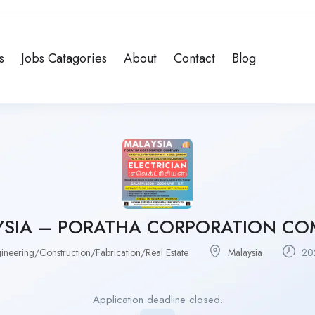
s
Jobs Catagories
About
Contact
Blog
YSIA – PORATHA CORPORATION CO
ineering/Construction/Fabrication/Real Estate
Malaysia
202
Application deadline closed.