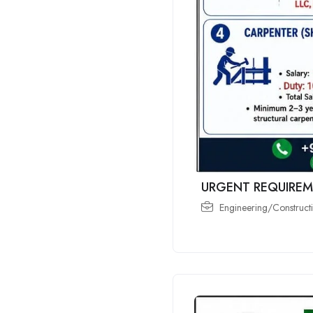
URGENT REQUIREM
Engineering/Constructi