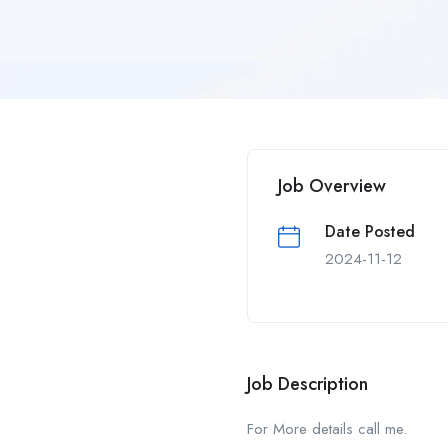
Job Overview
Date Posted
2024-11-12
Job Description
For More details call me.