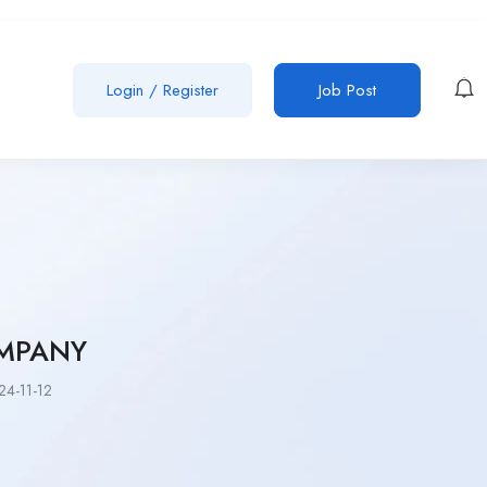
Login
/
Register
Job Post
MPANY
4-11-12