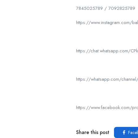
7845025789 / 7092825789
https://www.instagram.com/ba
https://chat.whatsapp.com/
https://whatsapp.com/chan
https://www.facebook.com/p
Share this post
Face