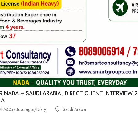
R NADA – SAUDI ARABIA, DIRECT CLIENT INTERVIEW
LA
/FMCG/Beverages/Diary
Saudi Arabia