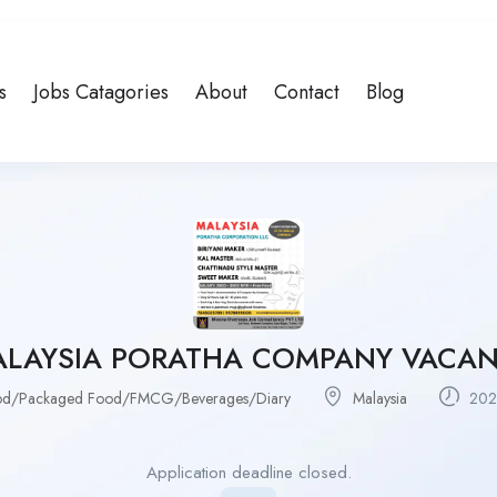
s
Jobs Catagories
About
Contact
Blog
LAYSIA PORATHA COMPANY VACA
od/Packaged Food/FMCG/Beverages/Diary
Malaysia
202
Application deadline closed.