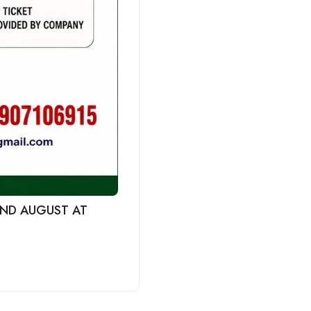
 2ND AUGUST AT