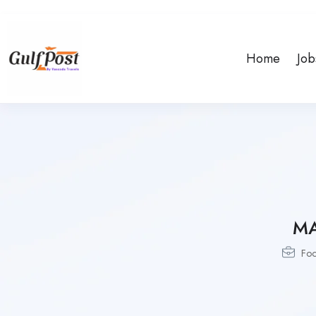
Home
Job
MA
Fo