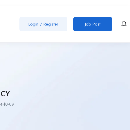
Login
/
Register
Job Post
NCY
4-10-09