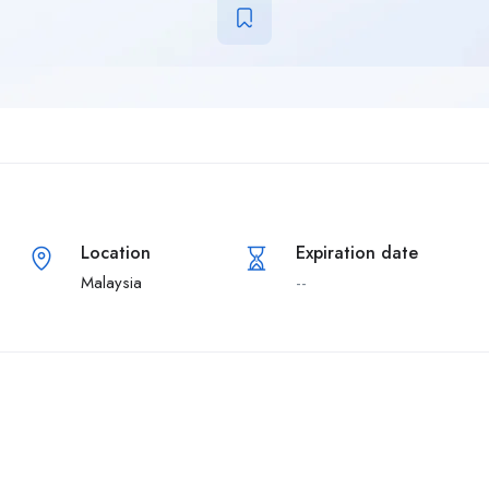
Location
Expiration date
Malaysia
--