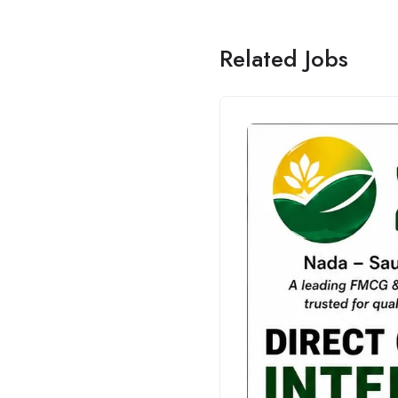
Related Jobs