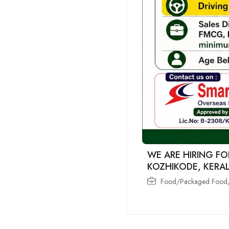
WE ARE HIRING FO
KOZHIKODE, KERA
Food/Packaged Food