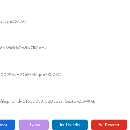
la.bala55789/
CPk6p3t80HhDWLVZIR8Amk
nel/0029VaH2TbF8KMqdq7BLr73C
rofile.php?id=61550088152056&mibextid=ZbWKwL
book
Twitter
LinkedIn
Pinterest