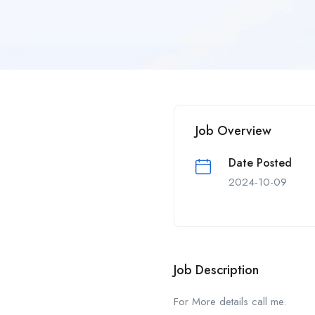
Job Overview
Date Posted
2024-10-09
Job Description
For More details call me.