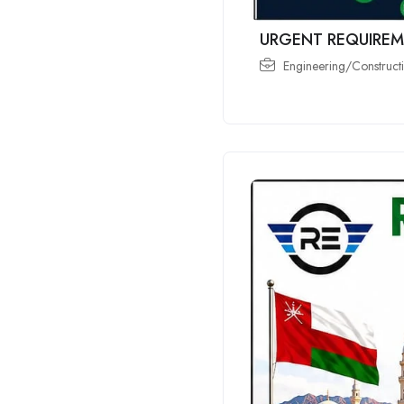
URGENT REQUIREM
Engineering/Constructi