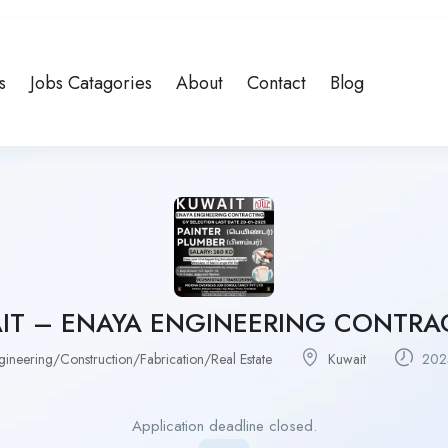
s
Jobs Catagories
About
Contact
Blog
IT – ENAYA ENGINEERING CONTRA
gineering/Construction/Fabrication/Real Estate
Kuwait
2025
Application deadline closed.