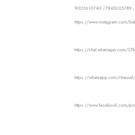
9025610740 /7845025789 
https://www.instagram.com/ba
https://chat.whatsapp.com/
https://whatsapp.com/chan
https://www.facebook.com/p