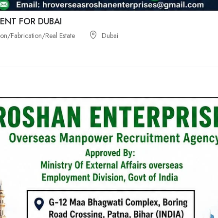
ENT FOR DUBAI
on/Fabrication/Real Estate
Dubai