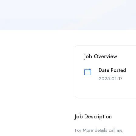
Job Overview
Date Posted
2025-01-17
Job Description
For More details call me.