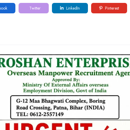
book
Twitter
LinkedIn
Pinterest