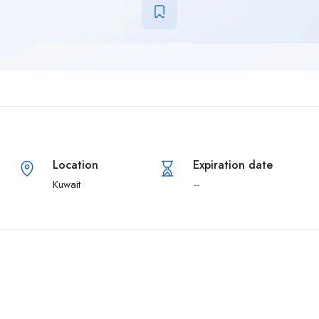
Location
Expiration date
Kuwait
--