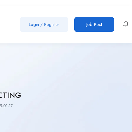
Login
/
Register
Job Post
CTING
-01-17