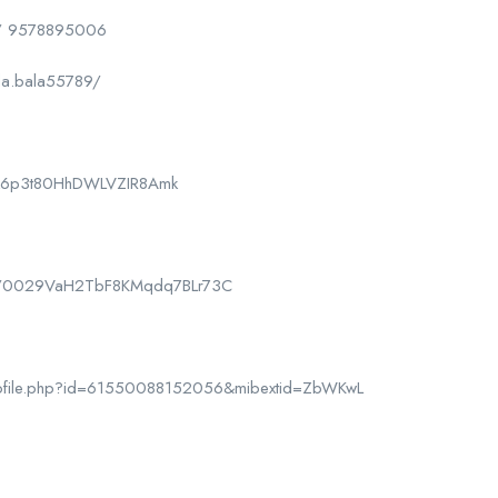
/ 9578895006
la.bala55789/
CPk6p3t80HhDWLVZIR8Amk
nel/0029VaH2TbF8KMqdq7BLr73C
rofile.php?id=61550088152056&mibextid=ZbWKwL