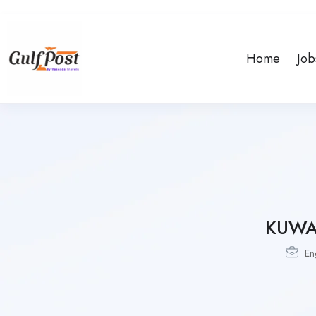
Home
Job
KUWA
En