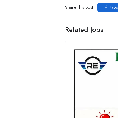
Share this post
Face
Related Jobs