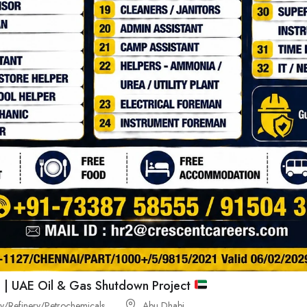
 | UAE Oil & Gas Shutdown Project
/Refinery/Petrochemicals
Abu Dhabi