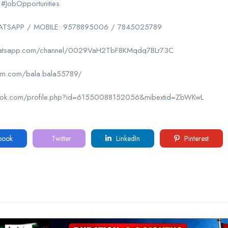
 #JobOpportunities
SAPP / MOBILE: 9578895006 / 7845025789
whatsapp.com/channel/0029VaH2TbF8KMqdq7BLr73C
gram.com/bala.bala55789/
book.com/profile.php?id=61550088152056&mibextid=ZbWKwL
book
Twitter
LinkedIn
Pinterest