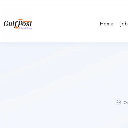
Home
Job
Oi