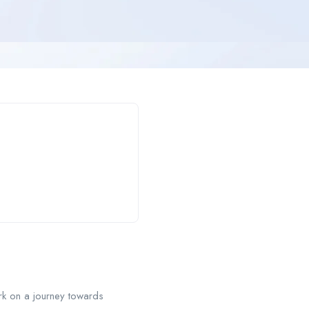
rk on a journey towards