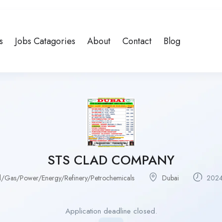
s
Jobs Catagories
About
Contact
Blog
STS CLAD COMPANY
l/Gas/Power/Energy/Refinery/Petrochemicals
Dubai
2024
Application deadline closed.