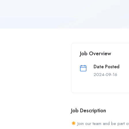
Job Overview
Date Posted
2024-09-16
Job Description
Join our team and be part o