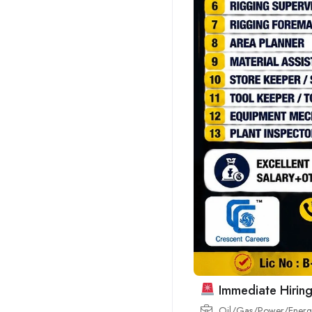
Immediate Hiring
Oil/Gas/Power/Energy