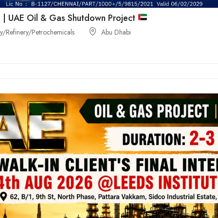
 | UAE Oil & Gas Shutdown Project
/Refinery/Petrochemicals
Abu Dhabi