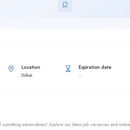
Location
Expiration date
Dubai
--
f something extraordinary! Explore our latest job vacancies and emba