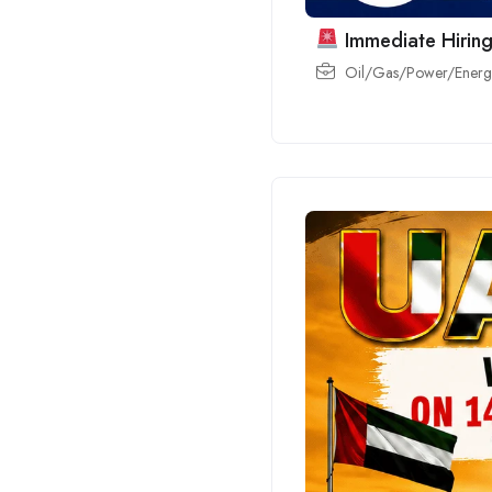
Immediate Hiring
Oil/Gas/Power/Energy