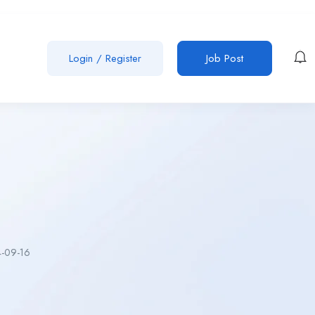
Login
/
Register
Job Post
-09-16