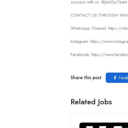
success with us. #JoinOurTeam
CONTACT US THROUGH WHAT
WhatsApp Channel: https://
Instagram: https://www.insta
Facebook: https://www.face
Share this post
Face
Related Jobs