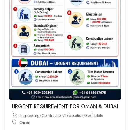
URGENT REQUIREMENT FOR OMAN & DUBAI
Engineering/Construction/Fabrication/Real Estate
Oman