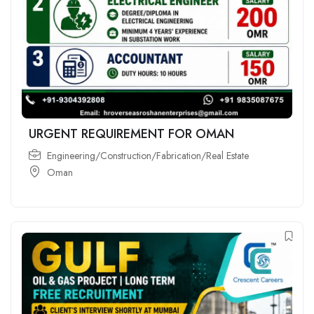
URGENT REQUIREMENT FOR OMAN
Engineering/Construction/Fabrication/Real Estate
Oman