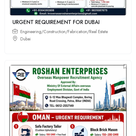
URGENT REQUIREMENT FOR DUBAI
Engineering/Construction/Fabrication/Real Estate
Dubai