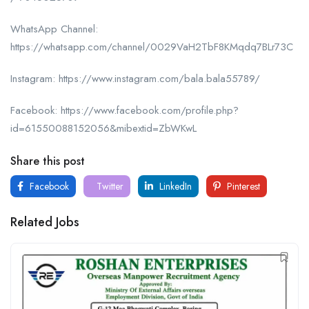
WhatsApp Channel:
https://whatsapp.com/channel/0029VaH2TbF8KMqdq7BLr73C
Instagram: https://www.instagram.com/bala.bala55789/
Facebook: https://www.facebook.com/profile.php?
id=61550088152056&mibextid=ZbWKwL
Share this post
Facebook
Twitter
LinkedIn
Pinterest
Related Jobs