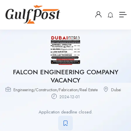
FALCON ENGINEERING COMPANY
VACANCY
Engineering/Construction/Fabrication/Real Estate
Dubai
2024-12-01
Application deadline closed.