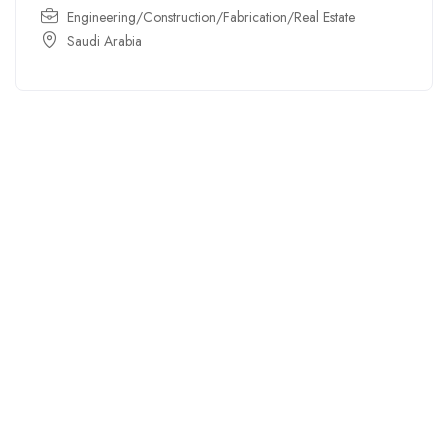
Engineering/Construction/Fabrication/Real Estate
Saudi Arabia
For
For
About Us
Candidates
Employers
Call us
Contact Us
+91
Browse Jobs
All Employers
9043732609
About Us
Browse
Employer
Ashok Nagar,
Terms
Candidates
Dashboard
Chennai
Candidate
Submit Job
info@gulfpost.in
Dashboard
Job Alerts