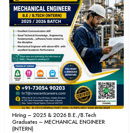
Hiring – 2025 & 2026 B.E./B.Tech
Graduates – MECHANICAL ENGINEER
(INTERN)