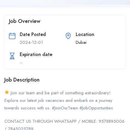
Job Overview
Date Posted
Location
2024-12-01
Dubai
Expiration date
--
Job Description
Join our team and be part of something extraordinary!
Explore our latest job vacancies and embark on a journey
towards success with us. #JoinOurTeam #JobOpportunities
CONTACT US THROUGH WHATSAPP / MOBILE: 9578895006
/ 7845025789