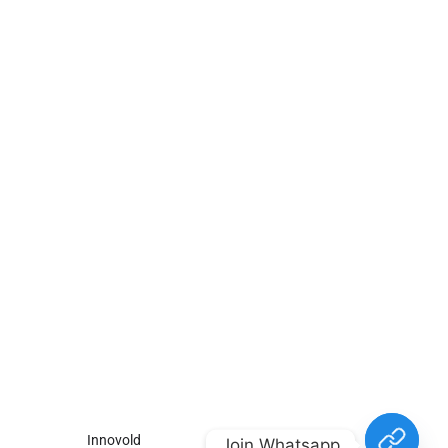
For
For
About Us
Candidates
Employers
Call us
Contact Us
+91
Browse Jobs
All Employers
9043732609
About Us
Browse
Employer
Ashok Nagar,
Terms
Candidates
Dashboard
Chennai
Candidate
Submit Job
info@gulfpost.in
Dashboard
Job Alerts
© 2024 GulfPost. All Right
Reserved | Designed By
Innovold
.
Join Whatsapp