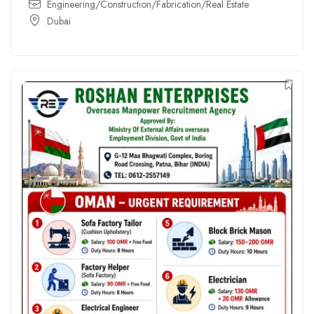
Engineering/Construction/Fabrication/Real Estate
Dubai