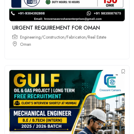
URGENT REQUIREMENT FOR OMAN
Engineering/Construction/Fabrication/Real Estate
Oman