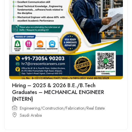
Hiring – 2025 & 2026 B.E./B.Tech
Graduates – MECHANICAL ENGINEER
(INTERN)
Engineering/Construction/Fabrication/Real Estate
Saudi Arabia