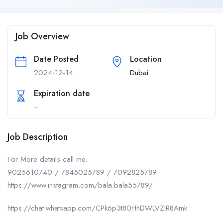
Job Overview
Date Posted
Location
2024-12-14
Dubai
Expiration date
--
Job Description
For More details call me.
9025610740 / 7845025789 / 7092825789
https://www.instagram.com/bala.bala55789/
https://chat.whatsapp.com/CPk6p3t80HhDWLVZIR8Amk