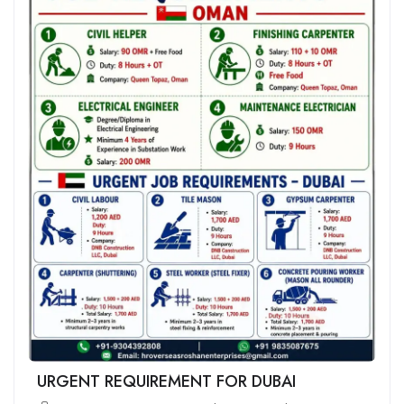
URGENT REQUIREMENT FOR DUBAI