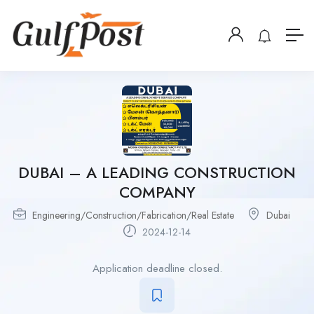
DUBAI – A LEADING CONSTRUCTION
COMPANY
Engineering/Construction/Fabrication/Real Estate
Dubai
2024-12-14
Application deadline closed.