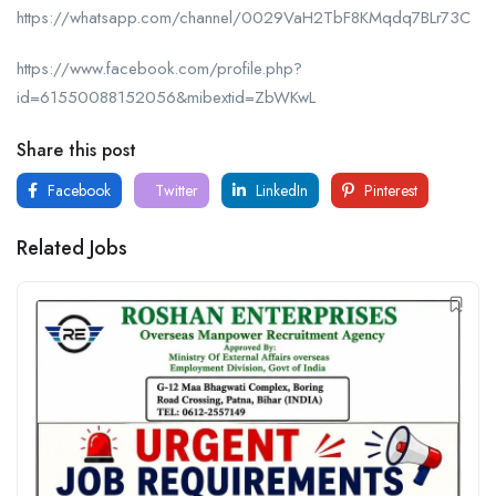
https://whatsapp.com/channel/0029VaH2TbF8KMqdq7BLr73C
https://www.facebook.com/profile.php?
id=61550088152056&mibextid=ZbWKwL
Share this post
Facebook
Twitter
LinkedIn
Pinterest
Related Jobs