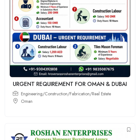
URGENT REQUIREMENT FOR OMAN & DUBAI
Engineering/Construction/Fabrication/Real Estate
Oman