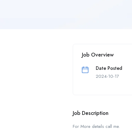
Job Overview
Date Posted
2024-10-17
Job Description
For More details call me.