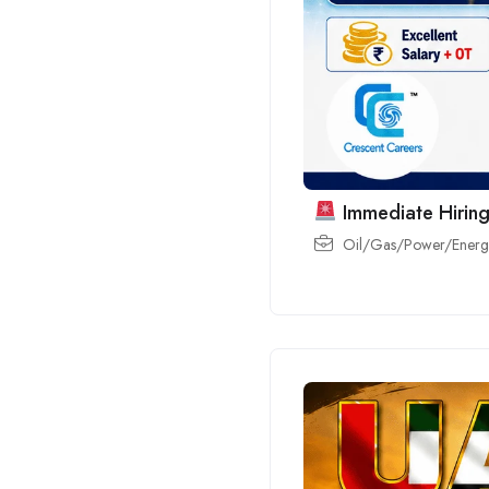
Immediate Hiring
Oil/Gas/Power/Energy