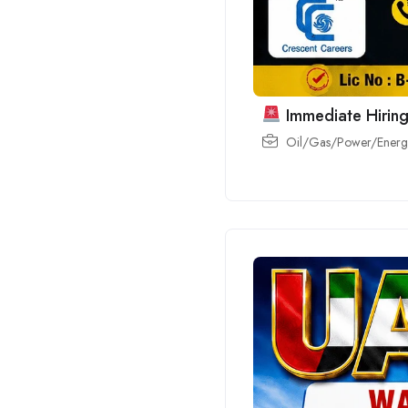
Immediate Hiring
Oil/Gas/Power/Energy