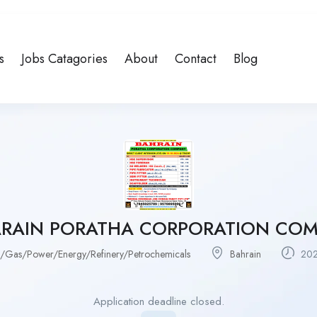
s
Jobs Catagories
About
Contact
Blog
RAIN PORATHA CORPORATION CO
l/Gas/Power/Energy/Refinery/Petrochemicals
Bahrain
202
Application deadline closed.