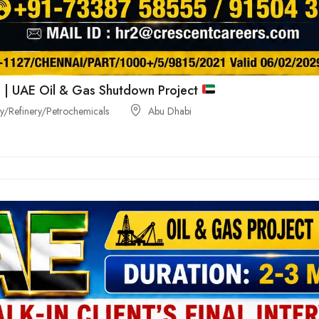
 | UAE Oil & Gas Shutdown Project
/Refinery/Petrochemicals
Abu Dhabi