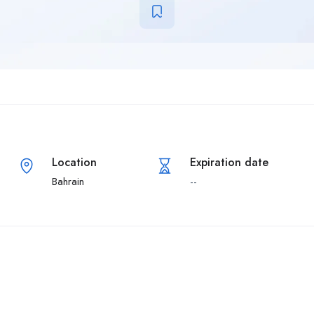
Location
Expiration date
Bahrain
--