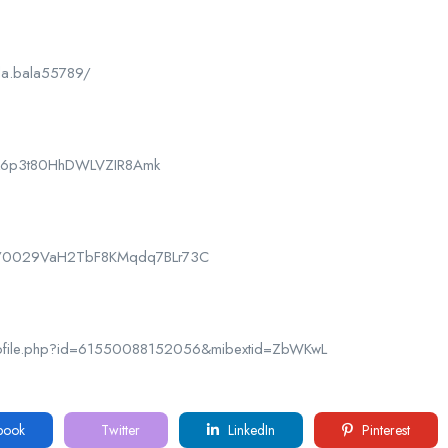
la.bala55789/
CPk6p3t80HhDWLVZIR8Amk
nel/0029VaH2TbF8KMqdq7BLr73C
rofile.php?id=61550088152056&mibextid=ZbWKwL
book
Twitter
LinkedIn
Pinterest