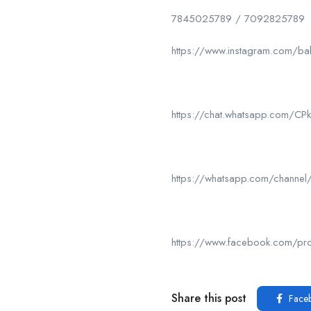
7845025789 / 7092825789
https://www.instagram.com/ba
https://chat.whatsapp.com/
https://whatsapp.com/chan
https://www.facebook.com/p
Share this post
Face