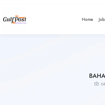
Home
Job
BAHA
Oi