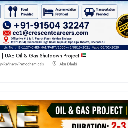
 | UAE Oil & Gas Shutdown Project
/Refinery/Petrochemicals
Abu Dhabi