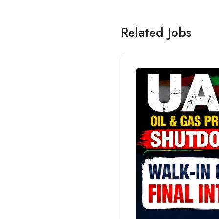
Related Jobs