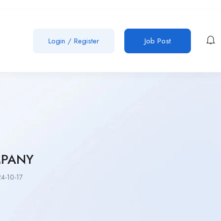
Login
/
Register
Job Post
MPANY
4-10-17