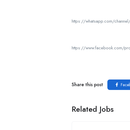
https://whatsapp.com/chan
https://www.facebook.com/p
Share this post
Face
Related Jobs