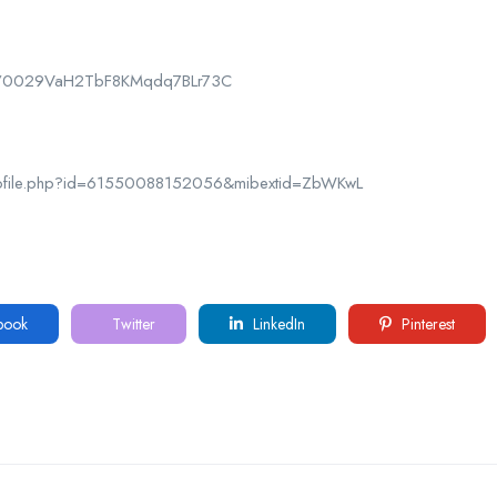
nel/0029VaH2TbF8KMqdq7BLr73C
rofile.php?id=61550088152056&mibextid=ZbWKwL
book
Twitter
LinkedIn
Pinterest