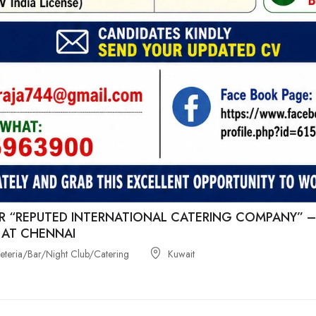
R “REPUTED INTERNATIONAL CATERING COMPANY” –
 AT CHENNAI
feteria/Bar/Night Club/Catering
Kuwait