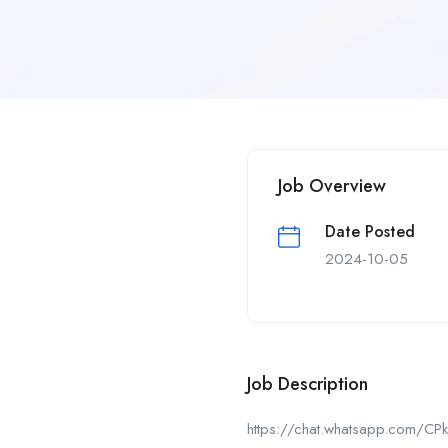
Job Overview
Date Posted
2024-10-05
Job Description
https://chat.whatsapp.com/