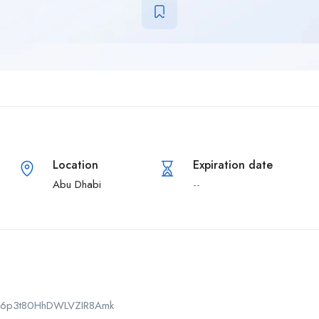
Location
Expiration date
Abu Dhabi
--
CPk6p3t80HhDWLVZIR8Amk