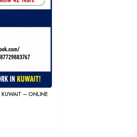
 KUWAIT – ONLINE