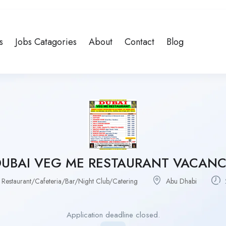
s
Jobs Catagories
About
Contact
Blog
DUBAI VEG ME RESTAURANT VACANC
 Restaurant/Cafeteria/Bar/Night Club/Catering
Abu Dhabi
Application deadline closed.