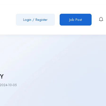
Login
/
Register
Job Post
Y
2024-10-05