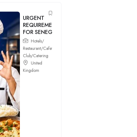
URGENT
REQUIREMENTS
FOR SENEGAL
Hotels/
Restaurant/Cafeteria/Bar/Night
Club/Catering
United
Kingdom