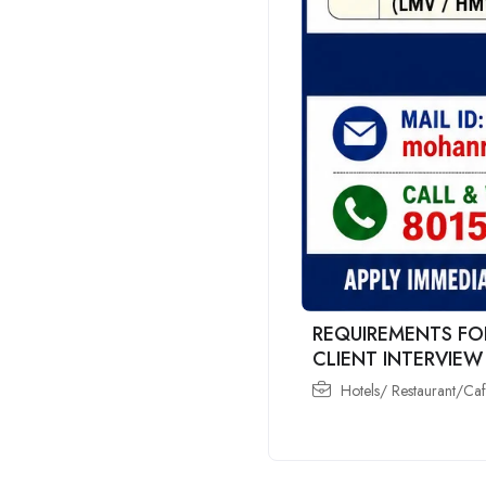
REQUIREMENTS FO
CLIENT INTERVIEW
Hotels/ Restaurant/Ca