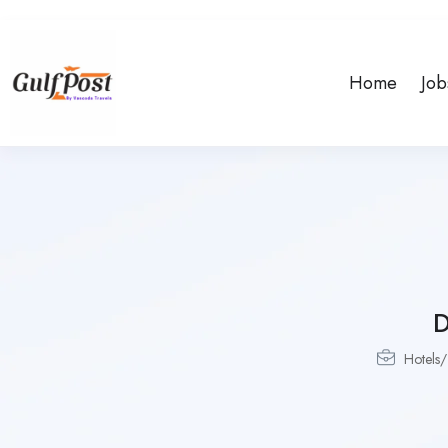
Home
Job
Hotels/