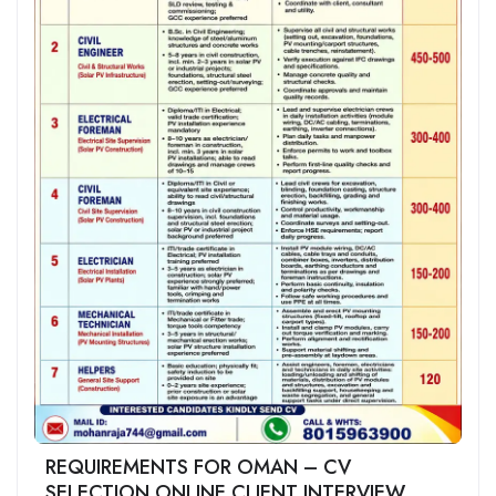
REQUIREMENTS FOR OMAN – CV
SELECTION ONLINE CLIENT INTERVIEW