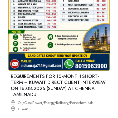
REQUIREMENTS FOR 10-MONTH SHORT-
TERM – KUWAIT DIRECT CLIENT INTERVIEW
ON 16.08.2026 (SUNDAY) AT CHENNAI
TAMILNADU
Oil/Gas/Power/Energy/Refinery/Petrochemicals
Kuwait