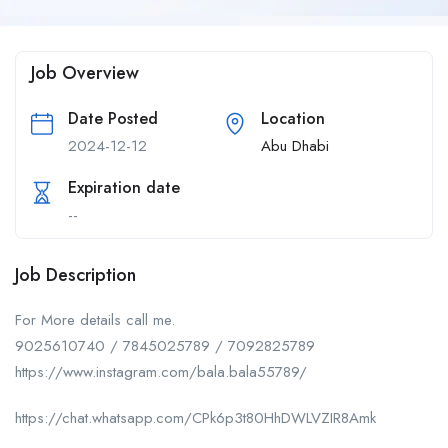
Job Overview
Date Posted
Location
2024-12-12
Abu Dhabi
Expiration date
--
Job Description
For More details call me.
9025610740 / 7845025789 / 7092825789
https://www.instagram.com/bala.bala55789/
https://chat.whatsapp.com/CPk6p3t80HhDWLVZIR8Amk