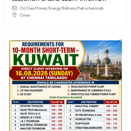
Oil/Gas/Power/Energy/Refinery/Petrochemicals
Oman