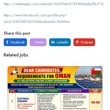
https://whatsapp.com/channel/0029VaH2TbF8KMqdq7BLr73C
https://www.facebook.com/profile.php?
id=61550088152056&mibextid=ZbWKwL
Share this post
Facebook
Twitter
LinkedIn
Pinterest
Related Jobs