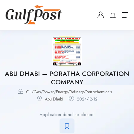
ABU DHABI – PORATHA CORPORATION
COMPANY
Oil/Gas/Power/Energy/Refinery/Petrochemicals
Abu Dhabi
2024-12-12
Application deadline closed.