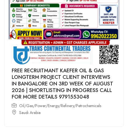
FREE RECRUITMANT KAEFER OIL & GAS
LONGTERM PROJECT CLIENT INTERVIEWS
IN BANGALORE ON 3RD WEEK OF AUGUST
2026 | SHORTLISTING IN PROGRESS CALL
FOR MORE DETAILS 9791553048
Oil/Gas/Power/Energy/Refinery/Petrochemicals
Saudi Arabia