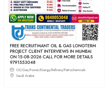
FREE RECRUITMANT OIL & GAS LONGTERM
PROJECT CLIENT INTERVIEWS IN MUMBAI
ON 15-08-2026 CALL FOR MORE DETAILS
9791553048
Oil/Gas/Power/Energy/Refinery/Petrochemicals
Saudi Arabia